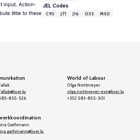
 input. Action-
JEL Codes
te little to these
C93
J71
J16
O33
M50
unikation
World of Labour
allak
Olga Nottmeyer
allak@liser.lu
olga.nottmeyer-ext@liser.lu
 585-855-526
+352 585-855-501
werkkoordination
tina Gathmann
tina.gathmann@liser.lu