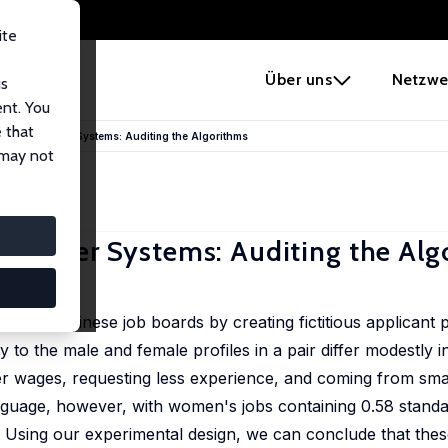
ite
e
Über uns
Netzwe
us
ent. You
 that
 Recommender Systems: Auditing the Algorithms
 may not
mmender Systems: Auditing the Alg
four Chinese job boards by creating fictitious applicant pro
to the male and female profiles in a pair differ modestly i
ower wages, requesting less experience, and coming from sma
anguage, however, with women's jobs containing 0.58 standa
. Using our experimental design, we can conclude that the