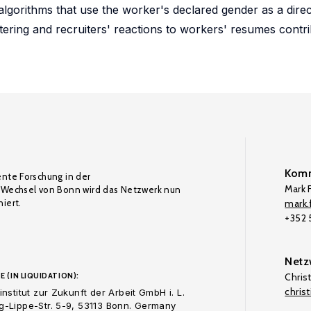
lgorithms that use the worker's declared gender as a direct
tering and recruiters' reactions to workers' resumes contribu
Komm
ente Forschung in der
Mark F
Wechsel von Bonn wird das Netzwerk nun
iert.
mark.f
+352
Netz
E (IN LIQUIDATION):
Chris
chris
nstitut zur Zukunft der Arbeit GmbH i. L.
-Lippe-Str. 5-9, 53113 Bonn. Germany