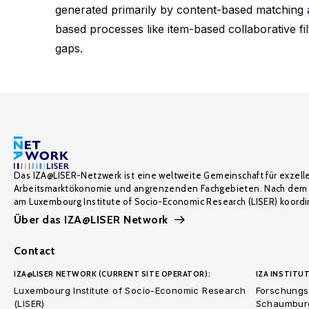
generated primarily by content-based matching a
based processes like item-based collaborative fil
gaps.
Das IZA@LISER-Netzwerk ist eine weltweite Gemeinschaft für exzell
Arbeitsmarktökonomie und angrenzenden Fachgebieten. Nach dem 
am Luxembourg Institute of Socio-Economic Research (LISER) koordin
Über das IZA@LISER Network
Contact
IZA@LISER NETWORK (CURRENT SITE OPERATOR):
IZA INSTITUT
Luxembourg Institute of Socio-Economic Research
Forschungsi
(LISER)
Schaumburg