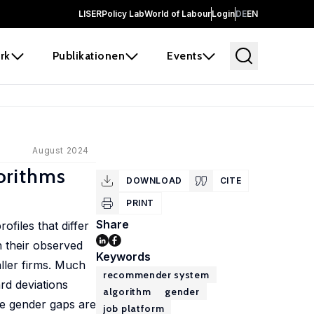
LISER
Policy Lab
World of Labour
Login
DE
EN
rk
Publikationen
Events
August 2024
orithms
DOWNLOAD
CITE
PRINT
Share
files that differ
n their observed
Keywords
ller firms. Much
recommender system
rd deviations
algorithm
gender
se gender gaps are
job platform