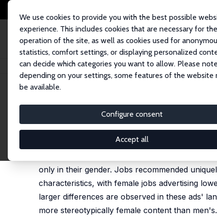
We use cookies to provide you with the best possible webs
experience. This includes cookies that are necessary for th
operation of the site, as well as cookies used for anonymo
statistics, comfort settings, or displaying personalized cont
can decide which categories you want to allow. Please note
Startseite
Publikationen
IZA Discussion Papers
Measuring Bias in Job
depending on your settings, some features of the website
be available.
IZA Discussion Paper No. 17245
Configure consent
Measuring Bias in Job Reco
Peter J. Kuhn
Accept all
We audit the job recommender algorithms used by 
only in their gender. Jobs recommended uniquely 
characteristics, with female jobs advertising l
larger differences are observed in these ads' l
more stereotypically female content than men's