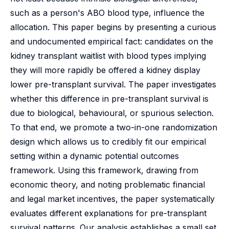
such as a person's ABO blood type, influence the
allocation. This paper begins by presenting a curious
and undocumented empirical fact: candidates on the
kidney transplant waitlist with blood types implying
they will more rapidly be offered a kidney display
lower pre-transplant survival. The paper investigates
whether this difference in pre-transplant survival is
due to biological, behavioural, or spurious selection.
To that end, we promote a two-in-one randomization
design which allows us to credibly fit our empirical
setting within a dynamic potential outcomes
framework. Using this framework, drawing from
economic theory, and noting problematic financial
and legal market incentives, the paper systematically
evaluates different explanations for pre-transplant
survival patterns. Our analysis establishes a small set