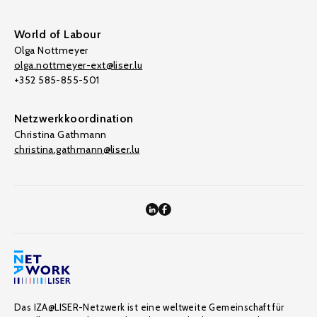
World of Labour
Olga Nottmeyer
olga.nottmeyer-ext@liser.lu
+352 585-855-501
Netzwerkkoordination
Christina Gathmann
christina.gathmann@liser.lu
Das IZA@LISER-Netzwerk ist eine weltweite Gemeinschaft für