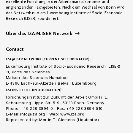
exzellente Forschung in der Arbeitsmarktökonomie und
angrenzenden Fachgebieten. Nach dem Wechsel von Bonn wird
das Netzwerk nun am Luxembourg Institute of Socio-Economic
Research (LISER) koordiniert.
Über das IZA@LISER Network
Contact
IZA@LISER NETWORK (CURRENT SITE OPERATOR):
Luxembourg Institute of Socio-Economic Research (LISER)
11, Porte des Sciences
Maison des Sciences Humaines
L-4366 Esch-sur-Alzette / Belval, Luxembourg
IZA INSTITUTE (IN LIQUIDATION):
Forschungsinstitut zur Zukunft der Arbeit GmbH i. L.
Schaumburg-Lippe-Str. 5-9, 53113 Bonn. Germany
Phone: +49 228 3894-0 | Fax: +49 228 3894-510
E-Mail: info@iza.org | Web: www.iza.org
Represented by: Martin T. Clemens (Liquidator)