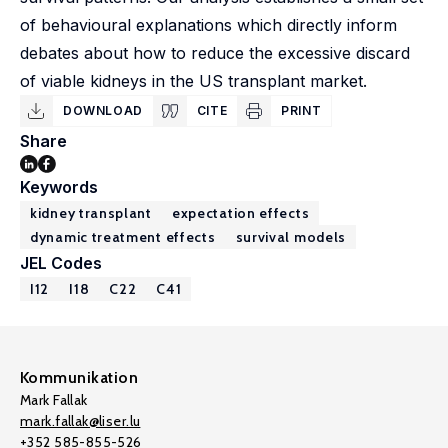
of behavioural explanations which directly inform
debates about how to reduce the excessive discard
of viable kidneys in the US transplant market.
DOWNLOAD
CITE
PRINT
Share
Keywords
kidney transplant
expectation effects
dynamic treatment effects
survival models
JEL Codes
I12
I18
C22
C41
Kommunikation
Mark Fallak
mark.fallak@liser.lu
+352 585-855-526