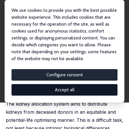
We use cookies to provide you with the best possible
website experience. This includes cookies that are
necessary for the operation of the site, as well as
Startseite
Publikationen
IZA Discussion Papers
cookies used for anonymous statistics, comfort
Biological, Behavioural and Spurious Selection on the Kidney Transplant
Waitlist
settings, or displaying personalized content. You can
decide which categories you want to allow. Please
IZA Discussion Paper No. 16995
May 2024
note that depending on your settings, some features
of the website may not be available.
Biological, Behavioural and
Spurious Selection on the
Configure consent
Kidney Transplant Waitlist
Accept all
Stephen Kastoryano
The kidney allocation system aims to distribute
kidneys from deceased donors in an equitable and
potential-life optimising manner. This is a difficult task,
not least because intrinsic biological differences,