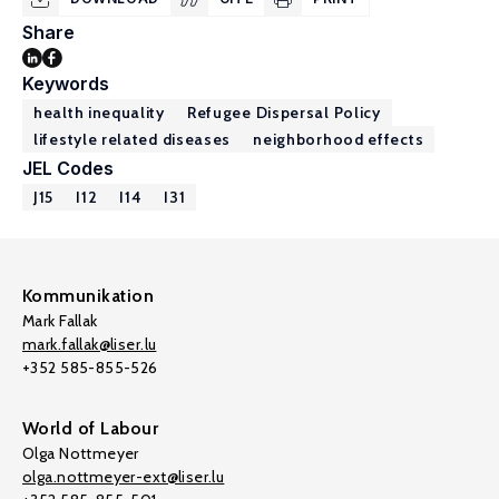
Share
Keywords
health inequality
Refugee Dispersal Policy
lifestyle related diseases
neighborhood effects
JEL Codes
J15
I12
I14
I31
Kommunikation
Mark Fallak
mark.fallak@liser.lu
+352 585-855-526
World of Labour
Olga Nottmeyer
olga.nottmeyer-ext@liser.lu