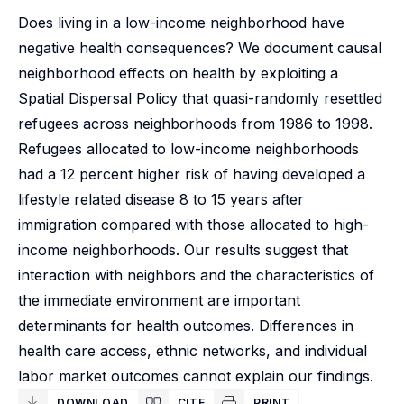
Does living in a low-income neighborhood have
negative health consequences? We document causal
neighborhood effects on health by exploiting a
Spatial Dispersal Policy that quasi-randomly resettled
refugees across neighborhoods from 1986 to 1998.
Refugees allocated to low-income neighborhoods
had a 12 percent higher risk of having developed a
lifestyle related disease 8 to 15 years after
immigration compared with those allocated to high-
income neighborhoods. Our results suggest that
interaction with neighbors and the characteristics of
the immediate environment are important
determinants for health outcomes. Differences in
health care access, ethnic networks, and individual
labor market outcomes cannot explain our findings.
DOWNLOAD
CITE
PRINT