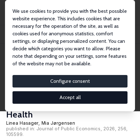
We use cookies to provide you with the best possible
website experience. This includes cookies that are
necessary for the operation of the site, as well as
Startseite
Publikationen
IZA Discussion Papers
cookies used for anonymous statistics, comfort
Sick of Your Poor Neighborhood? Quasi-Experimental Evidence on
Neighborhood Effe...
settings, or displaying personalized content. You can
decide which categories you want to allow. Please
IZA Discussion Paper No. 16949
April 2024
note that depending on your settings, some features
of the website may not be available.
Sick of Your Poor
Neighborhood? Quasi-
Configure consent
Experimental Evidence on
Accept all
Neighborhood Effects on
Health
Linea Hasager
, Mia Jørgensen
published in: Journal of Public Economics, 2026, 256,
105599.