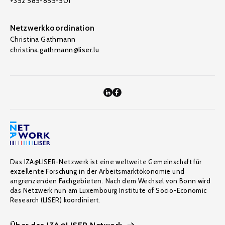
+352 585-855-501
Netzwerkkoordination
Christina Gathmann
christina.gathmann@liser.lu
Das IZA@LISER-Netzwerk ist eine weltweite Gemeinschaft für
exzellente Forschung in der Arbeitsmarktökonomie und
angrenzenden Fachgebieten. Nach dem Wechsel von Bonn wird
das Netzwerk nun am Luxembourg Institute of Socio-Economic
Research (LISER) koordiniert.