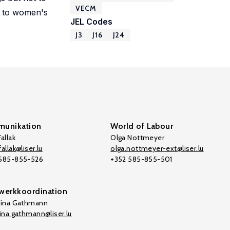
VECM
e to women's
JEL Codes
J3
J16
J24
unikation
World of Labour
allak
Olga Nottmeyer
allak@liser.lu
olga.nottmeyer-ext@liser.lu
 585-855-526
+352 585-855-501
werkkoordination
tina Gathmann
tina.gathmann@liser.lu