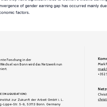
convergence of gender earning gap has occurred mainly du
conomic factors.
Komm
ente Forschung in der
Mark F
Wechsel von Bonn wird das Netzwerk nun
iert.
mark.f
+352
Netz
E (IN LIQUIDATION):
Chris
chris
nstitut zur Zukunft der Arbeit GmbH i. L.
-Lippe-Str. 5-9, 53113 Bonn. Germany