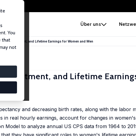
ite
e
Über uns
Netzwe
us
ent. You
 that
ital Investment, and Lifetime Earnings for Women and Men
 may not
Investment, and Lifetime Earnings
pectancy and decreasing birth rates, along with the labor 
s in real hourly earnings, account for changes in women'
tion Model to analyze annual US CPS data from 1964 to 201
that they have significant roles to women's lifetime earnin