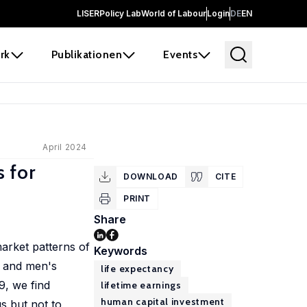
LISER
Policy Lab
World of Labour
Login
DE
EN
rk
Publikationen
Events
April 2024
 for
DOWNLOAD
CITE
PRINT
Share
market patterns of
Keywords
s and men's
life expectancy
9, we find
lifetime earnings
human capital investment
gs but not to