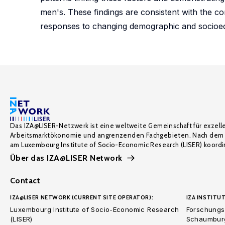
men's. These findings are consistent with the 
responses to changing demographic and socioe
Das IZA@LISER-Netzwerk ist eine weltweite Gemeinschaft für exzell
Arbeitsmarktökonomie und angrenzenden Fachgebieten. Nach dem 
am Luxembourg Institute of Socio-Economic Research (LISER) koordin
Über das IZA@LISER Network
Contact
IZA@LISER NETWORK (CURRENT SITE OPERATOR):
IZA INSTITUT
Luxembourg Institute of Socio-Economic Research
Forschungsi
(LISER)
Schaumburg