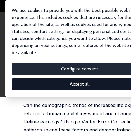
We use cookies to provide you with the best possible webs
experience. This includes cookies that are necessary for th
operation of the site, as well as cookies used for anonymo
statistics, comfort settings, or displaying personalized cont
can decide which categories you want to allow. Please note
Startseite
Publikationen
IZA Discussion Papers
Demography, Human Cap
depending on your settings, some features of the website
be available.
IZA Discussion Paper No. 16936
Configure consent
Demography, Human Capital 
Women and Men
Accept all
Joyce P. Jacobsen
,
Melanie Khamis
,
Mutlu Yuksel
Can the demographic trends of increased life ex
returns to human capital investment and change
lifetime earnings? Using a Vector Error Correc
patterns linking these factors and demonstrating 