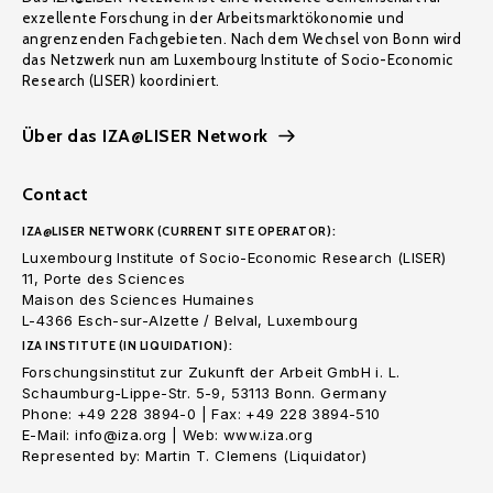
exzellente Forschung in der Arbeitsmarktökonomie und
angrenzenden Fachgebieten. Nach dem Wechsel von Bonn wird
das Netzwerk nun am Luxembourg Institute of Socio-Economic
Research (LISER) koordiniert.
Über das IZA@LISER Network
Contact
IZA@LISER NETWORK (CURRENT SITE OPERATOR):
Luxembourg Institute of Socio-Economic Research (LISER)
11, Porte des Sciences
Maison des Sciences Humaines
L-4366 Esch-sur-Alzette / Belval, Luxembourg
IZA INSTITUTE (IN LIQUIDATION):
Forschungsinstitut zur Zukunft der Arbeit GmbH i. L.
Schaumburg-Lippe-Str. 5-9, 53113 Bonn. Germany
Phone: +49 228 3894-0 | Fax: +49 228 3894-510
E-Mail: info@iza.org | Web: www.iza.org
Represented by: Martin T. Clemens (Liquidator)