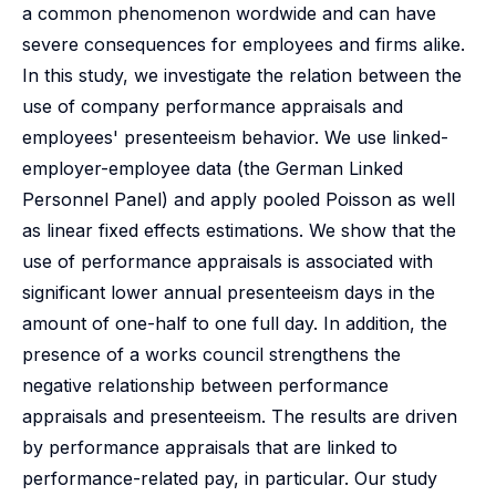
a common phenomenon wordwide and can have
severe consequences for employees and firms alike.
In this study, we investigate the relation between the
use of company performance appraisals and
employees' presenteeism behavior. We use linked-
employer-employee data (the German Linked
Personnel Panel) and apply pooled Poisson as well
as linear fixed effects estimations. We show that the
use of performance appraisals is associated with
significant lower annual presenteeism days in the
amount of one-half to one full day. In addition, the
presence of a works council strengthens the
negative relationship between performance
appraisals and presenteeism. The results are driven
by performance appraisals that are linked to
performance-related pay, in particular. Our study