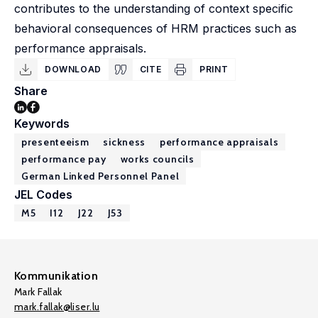
contributes to the understanding of context specific
behavioral consequences of HRM practices such as
performance appraisals.
DOWNLOAD
CITE
PRINT
Share
Keywords
presenteeism
sickness
performance appraisals
performance pay
works councils
German Linked Personnel Panel
JEL Codes
M5
I12
J22
J53
Kommunikation
Mark Fallak
mark.fallak@liser.lu