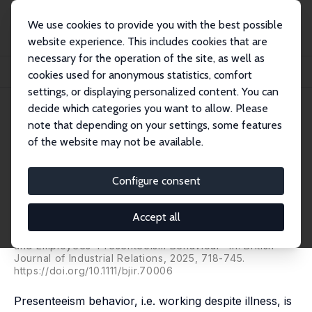
We use cookies to provide you with the best possible
website experience. This includes cookies that are
necessary for the operation of the site, as well as
Startseite
Publikationen
IZA Discussion Papers
cookies used for anonymous statistics, comfort
The Use of Performance Appraisals and Employees' Presenteeism Behavior
settings, or displaying personalized content. You can
decide which categories you want to allow. Please
IZA Discussion Paper No. 16883
note that depending on your settings, some features
March 2024
of the website may not be available.
The Use of Performance
Appraisals and Employees'
Configure consent
Presenteeism Behavior
Accept all
Christian Grund
,
Anna Nießen
published as "Performance Appraisals, Works Councils
and Employees’ Presenteeism Behaviour" in: British
Journal of Industrial Relations, 2025, 718-745.
https://doi.org/10.1111/bjir.70006
Presenteeism behavior, i.e. working despite illness, is