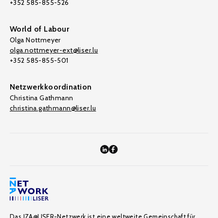
+352 585-855-526
World of Labour
Olga Nottmeyer
olga.nottmeyer-ext@liser.lu
+352 585-855-501
Netzwerkkoordination
Christina Gathmann
christina.gathmann@liser.lu
Das IZA@LISER-Netzwerk ist eine weltweite Gemeinschaft für