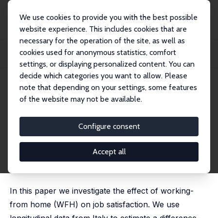
We use cookies to provide you with the best possible
website experience. This includes cookies that are
necessary for the operation of the site, as well as
Startseite
Publikationen
IZA Discussion Papers
cookies used for anonymous statistics, comfort
Working from Home and Job Satisfaction: The Role of Gender and Personality
Trait...
settings, or displaying personalized content. You can
decide which categories you want to allow. Please
IZA Discussion Paper No. 16751
note that depending on your settings, some features
January 2024
of the website may not be available.
Working from Home and Job
Satisfaction: The Role of
Configure consent
Gender and Personality Traits
Accept all
Piero Esposito,
Silvia Mendolia
,
Sergio Scicchitano
,
Cristina Tealdi
In this paper we investigate the effect of working-
from home (WFH) on job satisfaction. We use