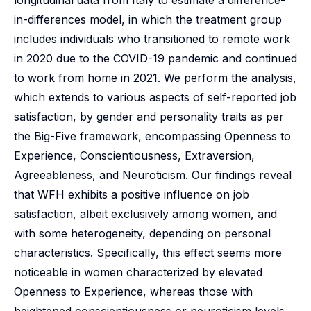
longitudinal data from Italy to estimate a difference-
in-differences model, in which the treatment group
includes individuals who transitioned to remote work
in 2020 due to the COVID-19 pandemic and continued
to work from home in 2021. We perform the analysis,
which extends to various aspects of self-reported job
satisfaction, by gender and personality traits as per
the Big-Five framework, encompassing Openness to
Experience, Conscientiousness, Extraversion,
Agreeableness, and Neuroticism. Our findings reveal
that WFH exhibits a positive influence on job
satisfaction, albeit exclusively among women, and
with some heterogeneity, depending on personal
characteristics. Specifically, this effect seems more
noticeable in women characterized by elevated
Openness to Experience, whereas those with