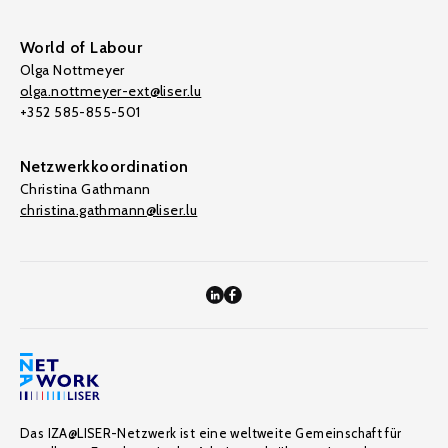
World of Labour
Olga Nottmeyer
olga.nottmeyer-ext@liser.lu
+352 585-855-501
Netzwerkkoordination
Christina Gathmann
christina.gathmann@liser.lu
Das IZA@LISER-Netzwerk ist eine weltweite Gemeinschaft für