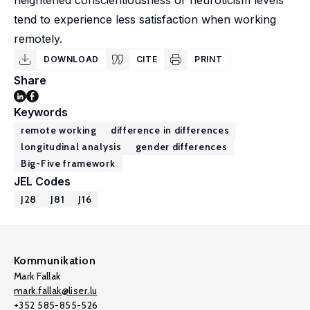
heightened conscientiousness or neuroticism levels
tend to experience less satisfaction when working
remotely.
DOWNLOAD
CITE
PRINT
Share
Keywords
remote working
difference in differences
longitudinal analysis
gender differences
Big-Five framework
JEL Codes
J28
J81
J16
Kommunikation
Mark Fallak
mark.fallak@liser.lu
+352 585-855-526