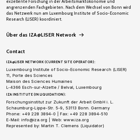
exzellente Forschung in der Arbeitsmarktökonomie und
angrenzenden Fachgebieten. Nach dem Wechsel von Bonn wird
das Netzwerk nun am Luxembourg Institute of Socio-Economic
Research (LISER) koordiniert.
Über das IZA@LISER Network
Contact
IZA@LISER NETWORK (CURRENT SITE OPERATOR):
Luxembourg Institute of Socio-Economic Research (LISER)
11, Porte des Sciences
Maison des Sciences Humaines
L-4366 Esch-sur-Alzette / Belval, Luxembourg
IZA INSTITUTE (IN LIQUIDATION):
Forschungsinstitut zur Zukunft der Arbeit GmbH i. L.
Schaumburg-Lippe-Str. 5-9, 53113 Bonn. Germany
Phone: +49 228 3894-0 | Fax: +49 228 3894-510
E-Mail: info@iza.org | Web: www.iza.org
Represented by: Martin T. Clemens (Liquidator)