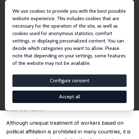
We use cookies to provide you with the best possible
website experience. This includes cookies that are
necessary for the operation of the site, as well as
Startseite
Publikationen
IZA Discussion Papers
cookies used for anonymous statistics, comfort
How Do Recruiters Assess Applicants Who Express a Political Engagement?
settings, or displaying personalized content. You can
decide which categories you want to allow. Please
IZA Discussion Paper No. 16730
note that depending on your settings, some features
January 2024
of the website may not be available.
How Do Recruiters Assess
Applicants Who Express a
Configure consent
Political Engagement?
Accept all
Eline Moens
, Dyllis De Pessemier,
Stijn Baert
published in: European Journal of Political Economy,
2025, 86, 102637
Although unequal treatment of workers based on
political affiliation is prohibited in many countries, it is