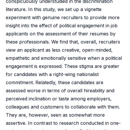
conspicuously understudied in the discrimination
literature. In this study, we set up a vignette
experiment with genuine recruiters to provide more
insight into the effect of political engagement in job
applicants on the assessment of their resumes by
these professionals. We find that, overall, recruiters
view an applicant as less creative, open-minded,
empathetic and emotionally sensitive when a political
engagement is expressed. These stigma are greater
for candidates with a right-wing nationalist
commitment. Relatedly, these candidates are
assessed worse in terms of overall hireability and
perceived inclination or taste among employers,
colleagues and customers to collaborate with them.
They are, however, seen as somewhat more
assertive. In contrast to research conducted in one-