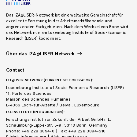
Das IZA@LISER-Netzwerk ist eine weltweite Gemeinschaft für
exzellente Forschung in der Arbeitsmarktökonomie und
angrenzenden Fachgebieten. Nach dem Wechsel von Bonn wird
das Netzwerk nun am Luxembourg Institute of Socio-Economic
Research (LISER) koordiniert.
Über das IZA@LISER Network
Contact
IZA@LISER NETWORK (CURRENT SITE OPERATOR):
Luxembourg Institute of Socio-Economic Research (LISER)
11, Porte des Sciences
Maison des Sciences Humaines
L-4366 Esch-sur-Alzette / Belval, Luxembourg
IZA INSTITUTE (IN LIQUIDATION):
Forschungsinstitut zur Zukunft der Arbeit GmbH i. L.
Schaumburg-Lippe-Str. 5-9, 53113 Bonn. Germany
Phone: +49 228 3894-0 | Fax: +49 228 3894-510
E-Mail: info@iza.org | Web: www.iza.org