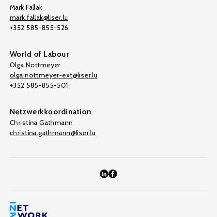
Mark Fallak
mark.fallak@liser.lu
+352 585-855-526
World of Labour
Olga Nottmeyer
olga.nottmeyer-ext@liser.lu
+352 585-855-501
Netzwerkkoordination
Christina Gathmann
christina.gathmann@liser.lu