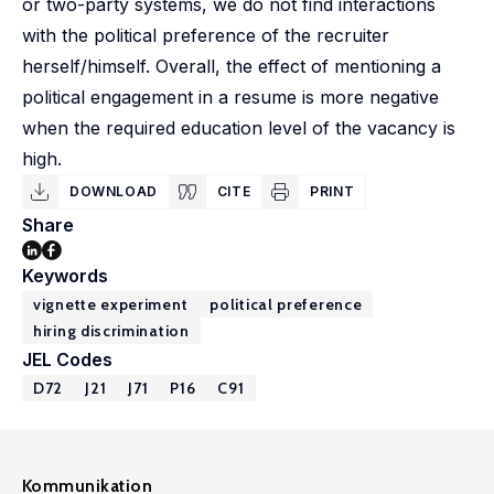
or two-party systems, we do not find interactions
with the political preference of the recruiter
herself/himself. Overall, the effect of mentioning a
political engagement in a resume is more negative
when the required education level of the vacancy is
high.
DOWNLOAD
CITE
PRINT
Share
Keywords
vignette experiment
political preference
hiring discrimination
JEL Codes
D72
J21
J71
P16
C91
Kommunikation