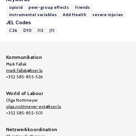
opioid
peer-group effects
friends
instrumental variables
Add Health
severe injuries
JEL Codes
C26
D10
I12
J11
Kommunikation
Mark Fallak
mark.fallak@liser.lu
+352 585-855-526
World of Labour
Olga Nottmeyer
olga.nottmeyer-ext@liser.lu
+352 585-855-501
Netzwerkkoordination