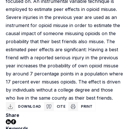
focused on. An instrumental variable technique is
employed to estimate peer effects in opioid misuse.
Severe injuries in the previous year are used as an
instrument for opioid misuse in order to estimate the
causal impact of someone misusing opioids on the
probability that their best friends also misuse. The
estimated peer effects are significant: Having a best
friend with a reported serious injury in the previous
year increases the probability of own opioid misuse
by around 7 percentage points in a population where
17 percent ever misuses opioids. The effect is driven
by individuals without a college degree and those
who live in the same county as their best friends.
DOWNLOAD
CITE
PRINT
Share
Keywords