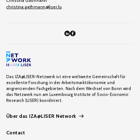
Christina Gathmann
christina.gathmann@liser.lu
Das IZA@LISER-Netzwerk ist eine weltweite Gemeinschaft für
exzellente Forschung in der Arbeitsmarktökonomie und
angrenzenden Fachgebieten. Nach dem Wechsel von Bonn wird
das Netzwerk nun am Luxembourg Institute of Socio-Economic
Research (LISER) koordiniert.
Über das IZA@LISER Network
Contact