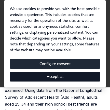
We use cookies to provide you with the best possible
website experience. This includes cookies that are
necessary for the operation of the site, as well as
Startseite
Publikationen
IZA Discussion Papers
cookies used for anonymous statistics, comfort
The Role of Friends in the Opioid Epidemic
settings, or displaying personalized content. You can
decide which categories you want to allow. Please
IZA Discussion Paper No. 16709
note that depending on your settings, some features
January 2024
of the website may not be available.
The Role of Friends in the
Opioid Epidemic
Configure consent
Effrosyni Adamopoulou
,
Jeremy Greenwood
,
Nezih
Guner
,
Karen A. Kopecky
Accept all
The role of friends in the US opioid epidemic is
examined. Using data from the National Longitudinal
Survey of Adolescent Health (Add Health), adults
aged 25-34 and their high school best friends are