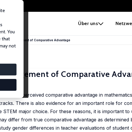
ite
e
Über uns
Netzwe
us
ent. You
 that
 Teacher Judgement of Comparative Advantage
 may not
her Judgement of Comparative Adv
 of their perceived comparative advantage in mathematics 
tracks. There is also evidence for an important role for co
ge STEM major choice. For these reasons, it is important t
y differ from true comparative advantage as determined by 
tudy gender differences in teacher evaluations of student