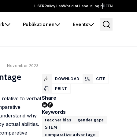
LISER
Policy Lab
World of Labour
Login
DE
EN
rk
Publikationen
Events
November 2023
antage
DOWNLOAD
CITE
PRINT
Share
relative to verbal
mparative
Keywords
o understand why
teacher bias
gender gaps
actual abilities.
STEM
 comparative
comparative advantage