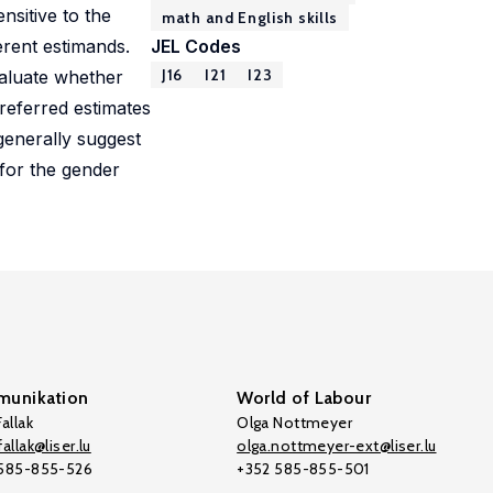
nsitive to the
math and English skills
erent estimands.
JEL Codes
J16
I21
I23
aluate whether
referred estimates
generally suggest
for the gender
unikation
World of Labour
allak
Olga Nottmeyer
allak@liser.lu
olga.nottmeyer-ext@liser.lu
 585-855-526
+352 585-855-501