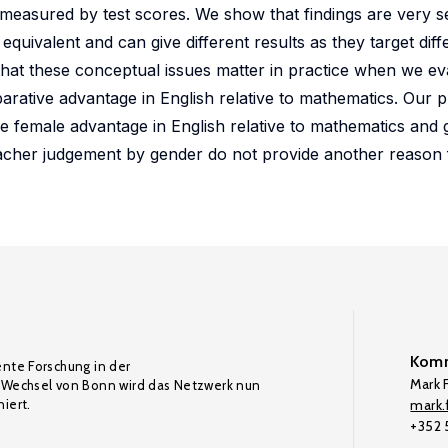
measured by test scores. We show that findings are very se
ivalent and can give different results as they target diff
at these conceptual issues matter in practice when we ev
arative advantage in English relative to mathematics. Our p
e female advantage in English relative to mathematics and 
teacher judgement by gender do not provide another reason 
Komm
ente Forschung in der
Mark F
Wechsel von Bonn wird das Netzwerk nun
iert.
mark.f
+352