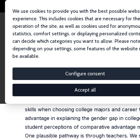
We use cookies to provide you with the best possible webs
experience. This includes cookies that are necessary for th
operation of the site, as well as cookies used for anonymo
statistics, comfort settings, or displaying personalized cont
can decide which categories you want to allow. Please note
Startseite
Publikationen
IZA Discussion Papers
Gender Differences in
depending on your settings, some features of the website
be available.
IZA Discussion Paper No. 16635
Configure consent
Gender Differences in Teac
Judith M. Delaney
,
Paul J. Devereux
Accept all
Much research shows that students take account
skills when choosing college majors and career 
advantage in explaining the gender gap in colle
student perceptions of comparative advantage ma
One plausible pathway is through teachers. We s