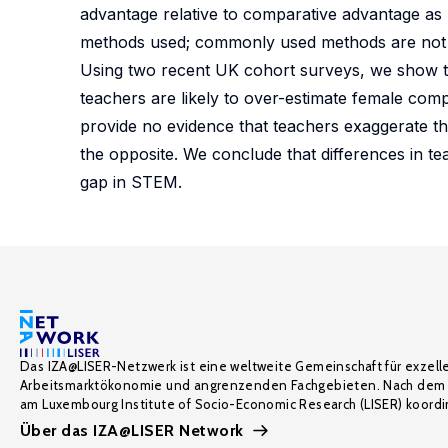
advantage relative to comparative advantage as 
methods used; commonly used methods are not equ
Using two recent UK cohort surveys, we show th
teachers are likely to over-estimate female comp
provide no evidence that teachers exaggerate th
the opposite. We conclude that differences in 
gap in STEM.
Das IZA@LISER-Netzwerk ist eine weltweite Gemeinschaft für exzell
Arbeitsmarktökonomie und angrenzenden Fachgebieten. Nach dem 
am Luxembourg Institute of Socio-Economic Research (LISER) koordin
Über das IZA@LISER Network