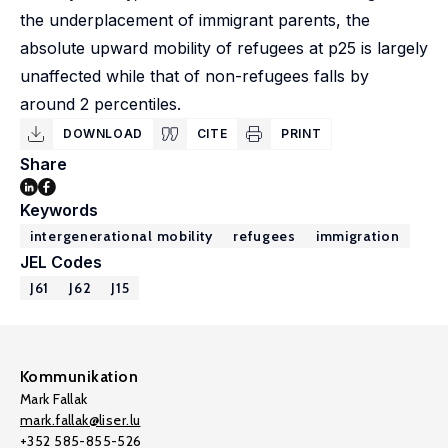
the underplacement of immigrant parents, the
absolute upward mobility of refugees at p25 is largely
unaffected while that of non-refugees falls by
around 2 percentiles.
DOWNLOAD
CITE
PRINT
Share
Keywords
intergenerational mobility
refugees
immigration
JEL Codes
J61
J62
J15
Kommunikation
Mark Fallak
mark.fallak@liser.lu
+352 585-855-526