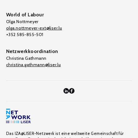
World of Labour
Olga Nottmeyer
olga.nottmeyer-ext@liser.lu
+352 585-855-501
Netzwerkkoordination
Christina Gathmann
christina.gathmann@liser.lu
Das IZA@LISER-Netzwerk ist eine weltweite Gemeinschaft für