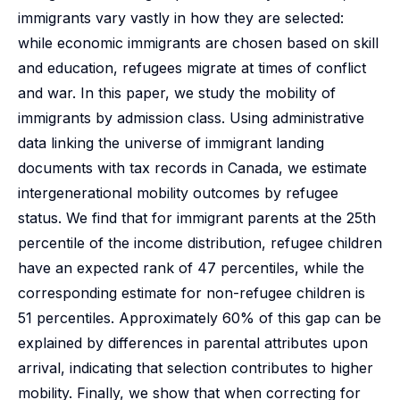
immigrants vary vastly in how they are selected:
while economic immigrants are chosen based on skill
and education, refugees migrate at times of conflict
and war. In this paper, we study the mobility of
immigrants by admission class. Using administrative
data linking the universe of immigrant landing
documents with tax records in Canada, we estimate
intergenerational mobility outcomes by refugee
status. We find that for immigrant parents at the 25th
percentile of the income distribution, refugee children
have an expected rank of 47 percentiles, while the
corresponding estimate for non-refugee children is
51 percentiles. Approximately 60% of this gap can be
explained by differences in parental attributes upon
arrival, indicating that selection contributes to higher
mobility. Finally, we show that when correcting for