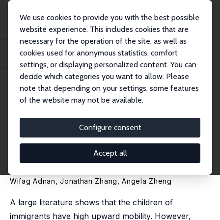
We use cookies to provide you with the best possible
website experience. This includes cookies that are
necessary for the operation of the site, as well as
Startseite
Publikationen
IZA Discussion Papers
cookies used for anonymous statistics, comfort
Intergenerational Mobility of Immigrants by Refugee Status: An Analysis of
Linke...
settings, or displaying personalized content. You can
decide which categories you want to allow. Please
IZA Discussion Paper No. 16471
note that depending on your settings, some features
September 2023
of the website may not be available.
Intergenerational Mobility of
Immigrants by Refugee Status:
Configure consent
An Analysis of Linked Landing
Accept all
Files and Tax Records
Wifag Adnan
,
Jonathan Zhang
,
Angela Zheng
A large literature shows that the children of
immigrants have high upward mobility. However,