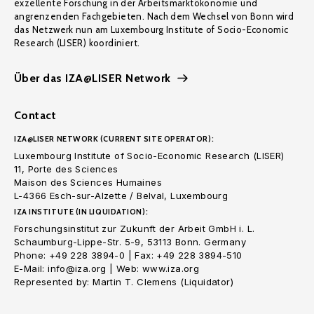
exzellente Forschung in der Arbeitsmarktökonomie und
angrenzenden Fachgebieten. Nach dem Wechsel von Bonn wird
das Netzwerk nun am Luxembourg Institute of Socio-Economic
Research (LISER) koordiniert.
Über das IZA@LISER Network
Contact
IZA@LISER NETWORK (CURRENT SITE OPERATOR):
Luxembourg Institute of Socio-Economic Research (LISER)
11, Porte des Sciences
Maison des Sciences Humaines
L-4366 Esch-sur-Alzette / Belval, Luxembourg
IZA INSTITUTE (IN LIQUIDATION):
Forschungsinstitut zur Zukunft der Arbeit GmbH i. L.
Schaumburg-Lippe-Str. 5-9, 53113 Bonn. Germany
Phone: +49 228 3894-0 | Fax: +49 228 3894-510
E-Mail: info@iza.org | Web: www.iza.org
Represented by: Martin T. Clemens (Liquidator)