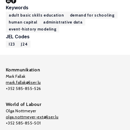
Keywords
adult basic skills education
demand for schooling
human capital
administrative data
event-history modeling
JEL Codes
I23
J24
Kommunikation
Mark Fallak
mark.fallak@liser.lu
+352 585-855-526
World of Labour
Olga Nottmeyer
olga.nottmeyer-ext@liser.lu
+352 585-855-501