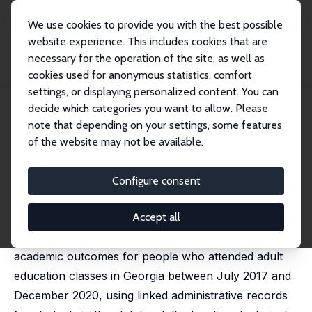
We use cookies to provide you with the best possible
website experience. This includes cookies that are
necessary for the operation of the site, as well as
Startseite
Publikationen
IZA Discussion Papers
cookies used for anonymous statistics, comfort
Adult Education Attendance and Postsecondary Outcomes
settings, or displaying personalized content. You can
decide which categories you want to allow. Please
IZA Discussion Paper No. 16425
note that depending on your settings, some features
September 2023
of the website may not be available.
Adult Education Attendance
and Postsecondary Outcomes
Configure consent
Thomas Kouwe
,
David C. Ribar
,
Daphne Greenberg
,
Yiwei Duan
Accept all
This paper analyzes postsecondary enrollment and
academic outcomes for people who attended adult
education classes in Georgia between July 2017 and
December 2020, using linked administrative records