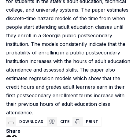
for students in the state's adult education, technical
college, and university systems. The paper estimates
discrete-time hazard models of the time from when
people start attending adult education classes until
they enroll in a Georgia public postsecondary
institution. The models consistently indicate that the
probability of enrolling in a public postsecondary
institution increases with the hours of adult education
attendance and assessed skills. The paper also
estimates regression models which show that the
credit hours and grades adult learners earn in their
first postsecondary enrollment terms increase with
their previous hours of adult education class
attendance.
DOWNLOAD
CITE
PRINT
Share