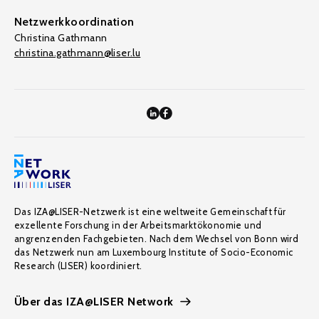
Netzwerkkoordination
Christina Gathmann
christina.gathmann@liser.lu
Das IZA@LISER-Netzwerk ist eine weltweite Gemeinschaft für
exzellente Forschung in der Arbeitsmarktökonomie und
angrenzenden Fachgebieten. Nach dem Wechsel von Bonn wird
das Netzwerk nun am Luxembourg Institute of Socio-Economic
Research (LISER) koordiniert.
Über das IZA@LISER Network