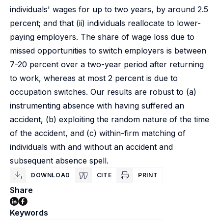
individuals' wages for up to two years, by around 2.5
percent; and that (ii) individuals reallocate to lower-
paying employers. The share of wage loss due to
missed opportunities to switch employers is between
7-20 percent over a two-year period after returning
to work, whereas at most 2 percent is due to
occupation switches. Our results are robust to (a)
instrumenting absence with having suffered an
accident, (b) exploiting the random nature of the time
of the accident, and (c) within-firm matching of
individuals with and without an accident and
subsequent absence spell.
DOWNLOAD
CITE
PRINT
Share
Keywords