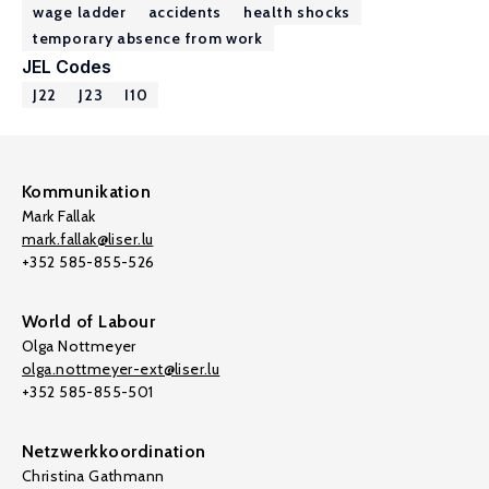
wage ladder
accidents
health shocks
temporary absence from work
JEL Codes
J22
J23
I10
Kommunikation
Mark Fallak
mark.fallak@liser.lu
+352 585-855-526
World of Labour
Olga Nottmeyer
olga.nottmeyer-ext@liser.lu
+352 585-855-501
Netzwerkkoordination
Christina Gathmann