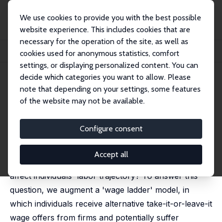
We use cookies to provide you with the best possible
website experience. This includes cookies that are
necessary for the operation of the site, as well as
Startseite
Publikationen
IZA Discussion Papers
cookies used for anonymous statistics, comfort
Accident-Induced Absence from Work and Wage Ladders
settings, or displaying personalized content. You can
decide which categories you want to allow. Please
IZA Discussion Paper No. 16312
July 2023
note that depending on your settings, some features
Accident-Induced Absence
of the website may not be available.
from Work and Wage Ladders
Configure consent
Aniko Biro,
Márta Bisztray
, João G. da Fonseca,
Tímea
Laura Molnár
Accept all
How do temporary spells of absence from work
affect individuals' labor trajectory? To answer this
question, we augment a 'wage ladder' model, in
which individuals receive alternative take-it-or-leave-it
wage offers from firms and potentially suffer