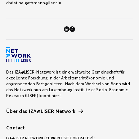
christina.gathmann@liser.lu
Das IZA@LISER-Netzwerk ist eine weltweite Gemeinschaft für
exzellente Forschung in der Arbeitsmarktökonomie und
angrenzenden Fachgebieten. Nach dem Wechsel von Bonn wird
das Netzwerk nun am Luxembourg Institute of Socio-Economic
Research (LISER) koordiniert.
Über das IZA@LISER Network
Contact
IZA@LISER NETWORK (CURRENT SITE OPERATOR):