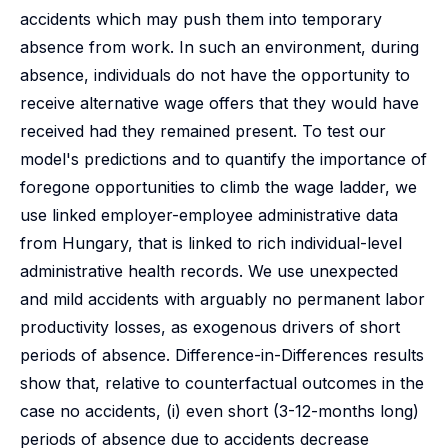
accidents which may push them into temporary
absence from work. In such an environment, during
absence, individuals do not have the opportunity to
receive alternative wage offers that they would have
received had they remained present. To test our
model's predictions and to quantify the importance of
foregone opportunities to climb the wage ladder, we
use linked employer-employee administrative data
from Hungary, that is linked to rich individual-level
administrative health records. We use unexpected
and mild accidents with arguably no permanent labor
productivity losses, as exogenous drivers of short
periods of absence. Difference-in-Differences results
show that, relative to counterfactual outcomes in the
case no accidents, (i) even short (3-12-months long)
periods of absence due to accidents decrease