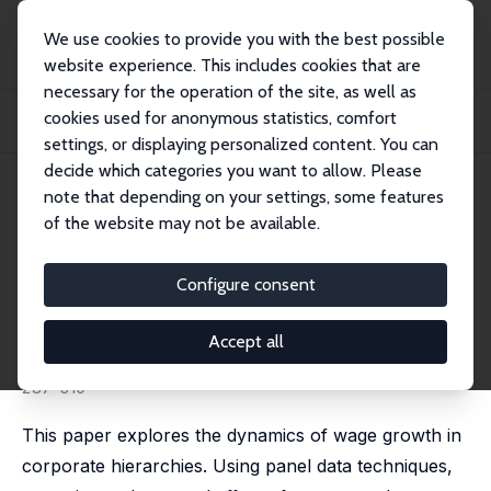
We use cookies to provide you with the best possible
website experience. This includes cookies that are
necessary for the operation of the site, as well as
Startseite
Publikationen
IZA Discussion Papers
cookies used for anonymous statistics, comfort
Promotions, Demotions, Halo Effects and Earnings Dynamics of American
Executives
settings, or displaying personalized content. You can
decide which categories you want to allow. Please
IZA Discussion Paper No. 1630
June 2005
note that depending on your settings, some features
of the website may not be available.
Promotions, Demotions, Halo
Effects and Earnings Dynamics
Configure consent
of American Executives
Accept all
Christian Belzil
,
Michael L. Bognanno
published in: Journal of Labor Economics, 2008, 26 (2),
287-310
This paper explores the dynamics of wage growth in
corporate hierarchies. Using panel data techniques,