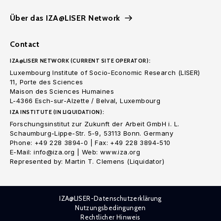
Über das IZA@LISER Network
Contact
IZA@LISER NETWORK (CURRENT SITE OPERATOR):
Luxembourg Institute of Socio-Economic Research (LISER)
11, Porte des Sciences
Maison des Sciences Humaines
L-4366 Esch-sur-Alzette / Belval, Luxembourg
IZA INSTITUTE (IN LIQUIDATION):
Forschungsinstitut zur Zukunft der Arbeit GmbH i. L.
Schaumburg-Lippe-Str. 5-9, 53113 Bonn. Germany
Phone: +49 228 3894-0 | Fax: +49 228 3894-510
E-Mail: info@iza.org | Web: www.iza.org
Represented by: Martin T. Clemens (Liquidator)
IZA@LISER-Datenschutzerklärung
Nutzungsbedingungen
Rechtlicher Hinweis