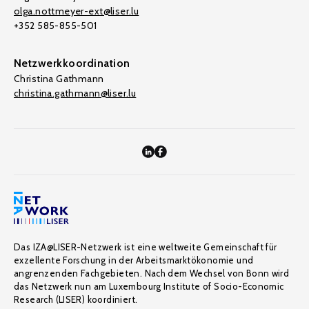
olga.nottmeyer-ext@liser.lu
+352 585-855-501
Netzwerkkoordination
Christina Gathmann
christina.gathmann@liser.lu
Das IZA@LISER-Netzwerk ist eine weltweite Gemeinschaft für
exzellente Forschung in der Arbeitsmarktökonomie und
angrenzenden Fachgebieten. Nach dem Wechsel von Bonn wird
das Netzwerk nun am Luxembourg Institute of Socio-Economic
Research (LISER) koordiniert.