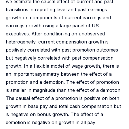
we estimate the causal effect of current and past
transitions in reporting level and past earnings
growth on components of current earnings and
earnings growth using a large panel of US
executives. After conditioning on unobserved
heterogeneity, current compensation growth is
positively correlated with past promotion outcomes
but negatively correlated with past compensation
growth. In a flexible model of wage growth, there is
an important asymmetry between the effect of a
promotion and a demotion. The effect of promotion
is smaller in magnitude than the effect of a demotion.
The causal effect of a promotion is positive on both
growth in base pay and total cash compensation but
is negative on bonus growth. The effect of a
demotion is negative on growth in all pay