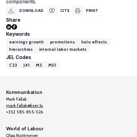
components.
DOWNLOAD
CITE
PRINT
Share
Keywords
earnings growth
promotions
halo effects
hierarchies
internal labor markets
JEL Codes
C33
J41
M5
M51
Kommunikation
Mark Fallak
mark.fallak@liser.lu
+352 585-855-526
World of Labour
Olga Nottmeyer