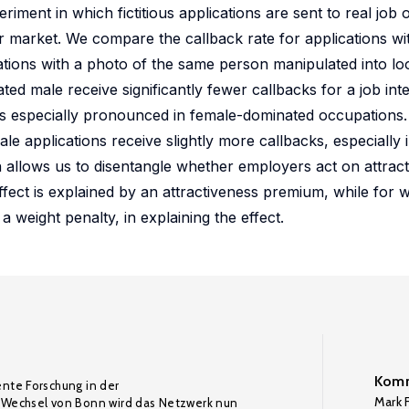
ment in which fictitious applications are sent to real job
r market. We compare the callback rate for applications wit
ations with a photo of the same person manipulated into lo
ted male receive significantly fewer callbacks for a job i
nt is especially pronounced in female-dominated occupation
le applications receive slightly more callbacks, especially 
 allows us to disentangle whether employers act on attract
ffect is explained by an attractiveness premium, while for
a weight penalty, in explaining the effect.
Komm
ente Forschung in der
Mark F
Wechsel von Bonn wird das Netzwerk nun