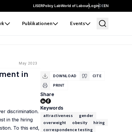
LISER
Policy Lab
World of Labour
Login
DE
EN
rk
Publikationen
Events
May 2023
iment in
DOWNLOAD
CITE
PRINT
Share
Keywords
r discrimination.
attractiveness
gender
t in the hiring
overweight
obesity
hiring
tion. To this end,
correspondence testing