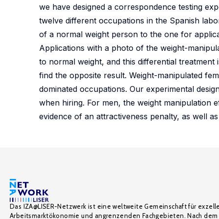
we have designed a correspondence testing experi
twelve different occupations in the Spanish labo
of a normal weight person to the one for applic
Applications with a photo of the weight-manipula
to normal weight, and this differential treatme
find the opposite result. Weight-manipulated fema
dominated occupations. Our experimental design
when hiring. For men, the weight manipulation e
evidence of an attractiveness penalty, as well as 
Das IZA@LISER-Netzwerk ist eine weltweite Gemeinschaft für exzell
Arbeitsmarktökonomie und angrenzenden Fachgebieten. Nach dem 