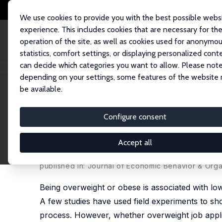
We use cookies to provide you with the best possible webs
experience. This includes cookies that are necessary for th
operation of the site, as well as cookies used for anonymo
statistics, comfort settings, or displaying personalized cont
can decide which categories you want to allow. Please note
Startseite
Publikationen
IZA Discussion Papers
Weight, Attractiveness
depending on your settings, some features of the website
be available.
IZA Discussion Paper No. 16119
Configure consent
Weight, Attractiveness, and
Spain
Accept all
Catarina Goulão
,
Juan A. Lacomba
,
Francisco Migu
published in: Journal of Economic Behavior & Orga
Being overweight or obese is associated with lo
A few studies have used field experiments to show
process. However, whether overweight job applica