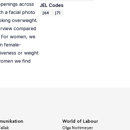
 openings across
JEL Codes
h a facial photo
J64
J71
oking overweight.
nterview compared
s. For women, we
in female-
iveness or weight
 women we find
unikation
World of Labour
allak
Olga Nottmeyer