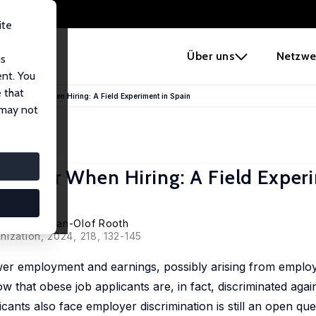
ite
e
Über uns
Netzwe
us
ent. You
 that
, and Gender When Hiring: A Field Experiment in Spain
 may not
 Gender When Hiring: A Field Exper
el Lagos
,
Dan-Olof Rooth
nization, 2024, 218, 132-145
wer employment and earnings, possibly arising from employe
 that obese job applicants are, in fact, discriminated agains
nts also face employer discrimination is still an open ques