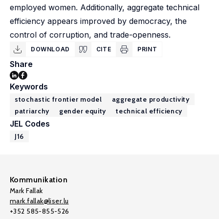
employed women. Additionally, aggregate technical
efficiency appears improved by democracy, the
control of corruption, and trade-openness.
DOWNLOAD
CITE
PRINT
Share
Keywords
stochastic frontier model
aggregate productivity
patriarchy
gender equity
technical efficiency
JEL Codes
J16
Kommunikation
Mark Fallak
mark.fallak@liser.lu
+352 585-855-526