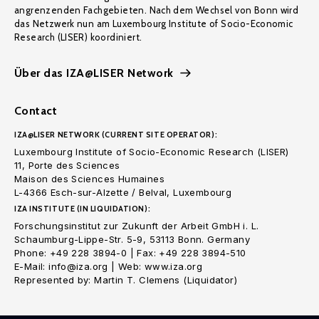
angrenzenden Fachgebieten. Nach dem Wechsel von Bonn wird
das Netzwerk nun am Luxembourg Institute of Socio-Economic
Research (LISER) koordiniert.
Über das IZA@LISER Network
Contact
IZA@LISER NETWORK (CURRENT SITE OPERATOR):
Luxembourg Institute of Socio-Economic Research (LISER)
11, Porte des Sciences
Maison des Sciences Humaines
L-4366 Esch-sur-Alzette / Belval, Luxembourg
IZA INSTITUTE (IN LIQUIDATION):
Forschungsinstitut zur Zukunft der Arbeit GmbH i. L.
Schaumburg-Lippe-Str. 5-9, 53113 Bonn. Germany
Phone: +49 228 3894-0 | Fax: +49 228 3894-510
E-Mail: info@iza.org | Web: www.iza.org
Represented by: Martin T. Clemens (Liquidator)