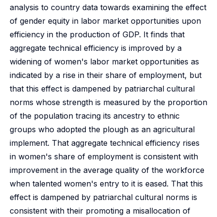
analysis to country data towards examining the effect
of gender equity in labor market opportunities upon
efficiency in the production of GDP. It finds that
aggregate technical efficiency is improved by a
widening of women's labor market opportunities as
indicated by a rise in their share of employment, but
that this effect is dampened by patriarchal cultural
norms whose strength is measured by the proportion
of the population tracing its ancestry to ethnic
groups who adopted the plough as an agricultural
implement. That aggregate technical efficiency rises
in women's share of employment is consistent with
improvement in the average quality of the workforce
when talented women's entry to it is eased. That this
effect is dampened by patriarchal cultural norms is
consistent with their promoting a misallocation of