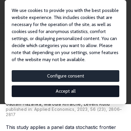
We use cookies to provide you with the best possible
website experience. This includes cookies that are
necessary for the operation of the site, as well as
Startseite
Publikationen
IZA Discussion Papers
cookies used for anonymous statistics, comfort
Gender Equity in Labor Market Opportunities and Aggregate Technical
Efficiency:...
settings, or displaying personalized content. You can
decide which categories you want to allow. Please
IZA Discussion Paper No. 16096
April 2023
note that depending on your settings, some features
of the website may not be available.
Gender Equity in Labor Market
Opportunities and Aggregate
Configure consent
Technical Efficiency: A Case of
Accept all
Equity Promoting Efficiency
Gautam Hazarika
,
Maroula Khraiche
,
Levent Kutlu
published in: Applied Economics, 2023, 56 (23), 2806–
2817
This study applies a panel data stochastic frontier