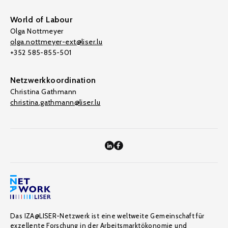
World of Labour
Olga Nottmeyer
olga.nottmeyer-ext@liser.lu
+352 585-855-501
Netzwerkkoordination
Christina Gathmann
christina.gathmann@liser.lu
Das IZA@LISER-Netzwerk ist eine weltweite Gemeinschaft für
exzellente Forschung in der Arbeitsmarktökonomie und