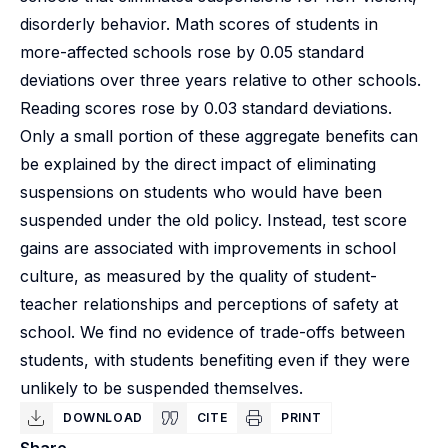
disorderly behavior. Math scores of students in
more-affected schools rose by 0.05 standard
deviations over three years relative to other schools.
Reading scores rose by 0.03 standard deviations.
Only a small portion of these aggregate benefits can
be explained by the direct impact of eliminating
suspensions on students who would have been
suspended under the old policy. Instead, test score
gains are associated with improvements in school
culture, as measured by the quality of student-
teacher relationships and perceptions of safety at
school. We find no evidence of trade-offs between
students, with students benefiting even if they were
unlikely to be suspended themselves.
DOWNLOAD
CITE
PRINT