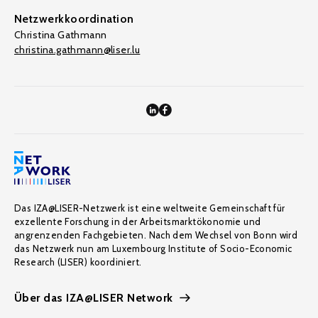
Netzwerkkoordination
Christina Gathmann
christina.gathmann@liser.lu
Das IZA@LISER-Netzwerk ist eine weltweite Gemeinschaft für
exzellente Forschung in der Arbeitsmarktökonomie und
angrenzenden Fachgebieten. Nach dem Wechsel von Bonn wird
das Netzwerk nun am Luxembourg Institute of Socio-Economic
Research (LISER) koordiniert.
Über das IZA@LISER Network