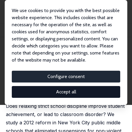
We use cookies to provide you with the best possible
website experience. This includes cookies that are
necessary for the operation of the site, as well as
Startseite
Publikationen
IZA Discussion Papers
cookies used for anonymous statistics, comfort
Discipline Reform, School Culture, and Student Achievement
settings, or displaying personalized content. You can
decide which categories you want to allow. Please
IZA Discussion Paper No. 15906
note that depending on your settings, some features
January 2023
of the website may not be available.
Discipline Reform, School
Culture, and Student
Configure consent
Achievement
Accept all
Ashley C Craig
, David Martin
Does relaxing strict school discipline improve student
achievement, or lead to classroom disorder? We
study a 2012 reform in New York City public middle
schools that eliminated suspensions for non-violent,