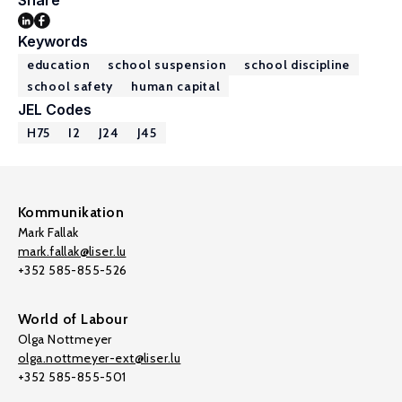
Share
Keywords
education
school suspension
school discipline
school safety
human capital
JEL Codes
H75
I2
J24
J45
Kommunikation
Mark Fallak
mark.fallak@liser.lu
+352 585-855-526
World of Labour
Olga Nottmeyer
olga.nottmeyer-ext@liser.lu
+352 585-855-501