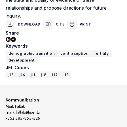
the state and quality of evidence of these
relationships and propose directions for future
inquiry.
DOWNLOAD
CITE
PRINT
Share
Keywords
demographic transition
contraception
fertility
development
JEL Codes
J13
J16
J11
J18
I12
I15
Kommunikation
Mark Fallak
mark.fallak@liser.lu
+352 585-855-526