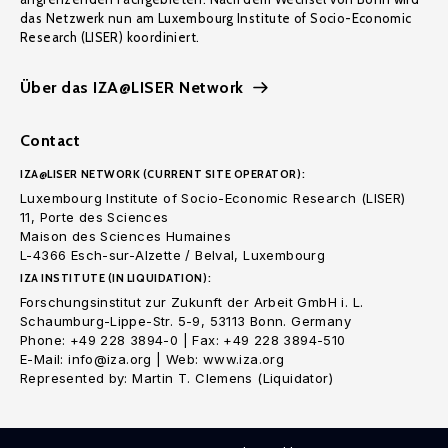
das Netzwerk nun am Luxembourg Institute of Socio-Economic
Research (LISER) koordiniert.
Über das IZA@LISER Network
Contact
IZA@LISER NETWORK (CURRENT SITE OPERATOR):
Luxembourg Institute of Socio-Economic Research (LISER)
11, Porte des Sciences
Maison des Sciences Humaines
L-4366 Esch-sur-Alzette / Belval, Luxembourg
IZA INSTITUTE (IN LIQUIDATION):
Forschungsinstitut zur Zukunft der Arbeit GmbH i. L.
Schaumburg-Lippe-Str. 5-9, 53113 Bonn. Germany
Phone: +49 228 3894-0 | Fax: +49 228 3894-510
E-Mail: info@iza.org | Web: www.iza.org
Represented by: Martin T. Clemens (Liquidator)