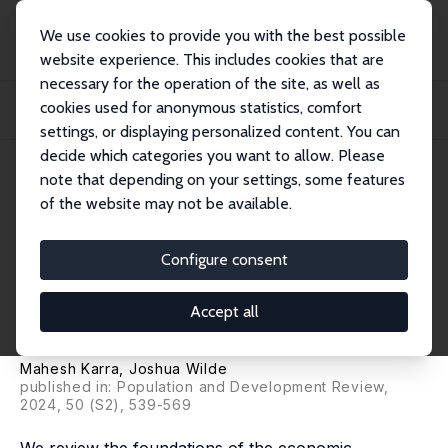
We use cookies to provide you with the best possible
website experience. This includes cookies that are
necessary for the operation of the site, as well as
Startseite
Publikationen
IZA Discussion Papers
cookies used for anonymous statistics, comfort
Economic Foundations of Contraceptive Transitions: Theories and a Review of
the...
settings, or displaying personalized content. You can
decide which categories you want to allow. Please
IZA Discussion Paper No. 15889
note that depending on your settings, some features
January 2023
of the website may not be available.
Economic Foundations of
Contraceptive Transitions:
Configure consent
Theories and a Review of the
Accept all
Evidence
Mahesh Karra
,
Joshua Wilde
published in:
Population and Development Review
,
2024, 50 (S2), 539-569