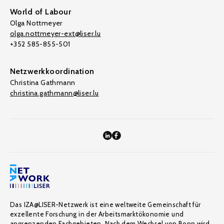
World of Labour
Olga Nottmeyer
olga.nottmeyer-ext@liser.lu
+352 585-855-501
Netzwerkkoordination
Christina Gathmann
christina.gathmann@liser.lu
Das IZA@LISER-Netzwerk ist eine weltweite Gemeinschaft für
exzellente Forschung in der Arbeitsmarktökonomie und
angrenzenden Fachgebieten. Nach dem Wechsel von Bonn wird