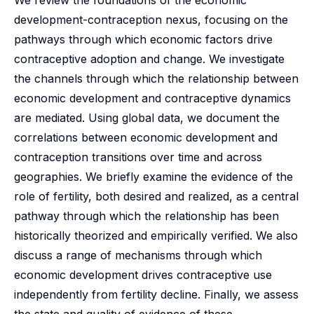
We review the foundations of the economic
development-contraception nexus, focusing on the
pathways through which economic factors drive
contraceptive adoption and change. We investigate
the channels through which the relationship between
economic development and contraceptive dynamics
are mediated. Using global data, we document the
correlations between economic development and
contraception transitions over time and across
geographies. We briefly examine the evidence of the
role of fertility, both desired and realized, as a central
pathway through which the relationship has been
historically theorized and empirically verified. We also
discuss a range of mechanisms through which
economic development drives contraceptive use
independently from fertility decline. Finally, we assess