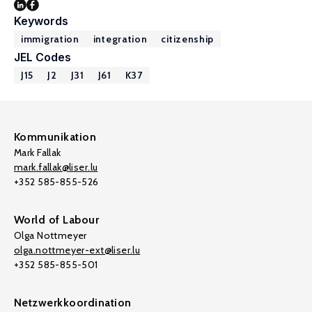
Keywords
immigration
integration
citizenship
JEL Codes
J15
J2
J31
J61
K37
Kommunikation
Mark Fallak
mark.fallak@liser.lu
+352 585-855-526
World of Labour
Olga Nottmeyer
olga.nottmeyer-ext@liser.lu
+352 585-855-501
Netzwerkkoordination