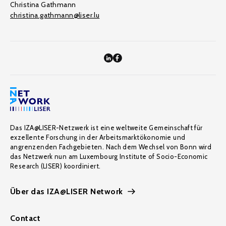
Christina Gathmann
christina.gathmann@liser.lu
Das IZA@LISER-Netzwerk ist eine weltweite Gemeinschaft für
exzellente Forschung in der Arbeitsmarktökonomie und
angrenzenden Fachgebieten. Nach dem Wechsel von Bonn wird
das Netzwerk nun am Luxembourg Institute of Socio-Economic
Research (LISER) koordiniert.
Über das IZA@LISER Network
Contact