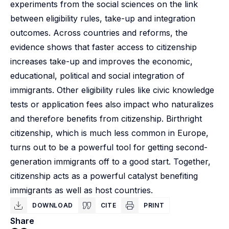
experiments from the social sciences on the link
between eligibility rules, take-up and integration
outcomes. Across countries and reforms, the
evidence shows that faster access to citizenship
increases take-up and improves the economic,
educational, political and social integration of
immigrants. Other eligibility rules like civic knowledge
tests or application fees also impact who naturalizes
and therefore benefits from citizenship. Birthright
citizenship, which is much less common in Europe,
turns out to be a powerful tool for getting second-
generation immigrants off to a good start. Together,
citizenship acts as a powerful catalyst benefiting
immigrants as well as host countries.
DOWNLOAD
CITE
PRINT
Share