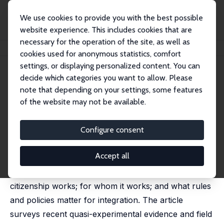
We use cookies to provide you with the best possible
website experience. This includes cookies that are
necessary for the operation of the site, as well as
Startseite
Publikationen
IZA Discussion Papers
Citizenship and Integration
cookies used for anonymous statistics, comfort
settings, or displaying personalized content. You can
IZA Discussion Paper No. 15786
decide which categories you want to allow. Please
December 2022
note that depending on your settings, some features
Citizenship and Integration
of the website may not be available.
Christina Gathmann
,
Julio Garbers
published in: Labour Economics, 2023, 82, 102343
Configure consent
Several European countries have reformed their
Accept all
citizenship policies over the past decades. There is
much to learn from their experience of how
citizenship works; for whom it works; and what rules
and policies matter for integration. The article
surveys recent quasi-experimental evidence and field