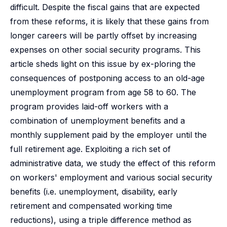
difficult. Despite the fiscal gains that are expected
from these reforms, it is likely that these gains from
longer careers will be partly offset by increasing
expenses on other social security programs. This
article sheds light on this issue by ex-ploring the
consequences of postponing access to an old-age
unemployment program from age 58 to 60. The
program provides laid-off workers with a
combination of unemployment benefits and a
monthly supplement paid by the employer until the
full retirement age. Exploiting a rich set of
administrative data, we study the effect of this reform
on workers' employment and various social security
benefits (i.e. unemployment, disability, early
retirement and compensated working time
reductions), using a triple difference method as