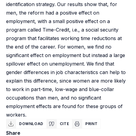
identification strategy. Our results show that, for
men, the reform had a positive effect on
employment, with a small positive effect on a
program called Time-Credit, i.e., a social security
program that facilitates working time reductions at
the end of the career. For women, we find no
significant effect on employment but instead a large
spillover effect on unemployment. We find that
gender differences in job characteristics can help to
explain this difference, since women are more likely
to work in part-time, low-wage and blue-collar
occupations than men, and no significant
employment effects are found for these groups of
workers.
DOWNLOAD
CITE
PRINT
Share