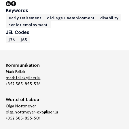
Keywords
early retirement
old-age unemployment
disability
senior employment
JEL Codes
J26
J65
Kommunikation
Mark Fallak
mark.fallak@liser.lu
+352 585-855-526
World of Labour
Olga Nottmeyer
olga.nottmeyer-ext@liser.lu
+352 585-855-501