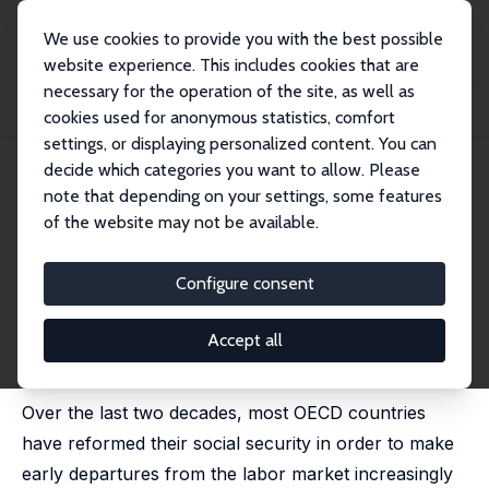
We use cookies to provide you with the best possible
website experience. This includes cookies that are
necessary for the operation of the site, as well as
Startseite
Publikationen
IZA Discussion Papers
cookies used for anonymous statistics, comfort
Old-Age Unemployment and Labor Supply: An Application to Belgium
settings, or displaying personalized content. You can
decide which categories you want to allow. Please
IZA Discussion Paper No. 15628
note that depending on your settings, some features
October 2022
of the website may not be available.
Old-Age Unemployment and
Labor Supply: An Application
Configure consent
to Belgium
Accept all
Octave De Brouwer
,
Ilan Tojerow
published in: Empirical Economics, 2024, 67, 253 - 587
Over the last two decades, most OECD countries
have reformed their social security in order to make
early departures from the labor market increasingly