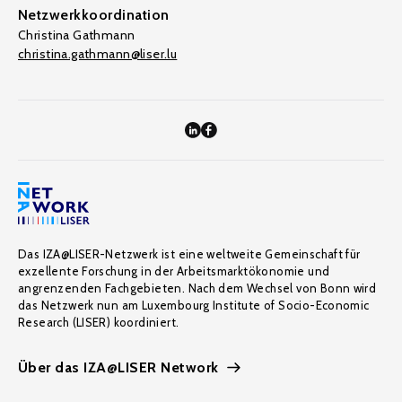
Netzwerkkoordination
Christina Gathmann
christina.gathmann@liser.lu
Das IZA@LISER-Netzwerk ist eine weltweite Gemeinschaft für
exzellente Forschung in der Arbeitsmarktökonomie und
angrenzenden Fachgebieten. Nach dem Wechsel von Bonn wird
das Netzwerk nun am Luxembourg Institute of Socio-Economic
Research (LISER) koordiniert.
Über das IZA@LISER Network