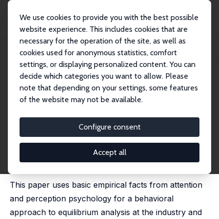
We use cookies to provide you with the best possible
website experience. This includes cookies that are
necessary for the operation of the site, as well as
Startseite
Publikationen
IZA Discussion Papers
cookies used for anonymous statistics, comfort
Limited Attention as the Scarce Resource in an Information-Rich Economy
settings, or displaying personalized content. You can
decide which categories you want to allow. Please
IZA Discussion Paper No. 1538
note that depending on your settings, some features
March 2005
of the website may not be available.
Limited Attention as the Scarce
Resource in an Information-
Configure consent
Rich Economy
Accept all
Josef Falkinger
published in: Economic Journal, 2008, 118, 1596-1620
This paper uses basic empirical facts from attention
and perception psychology for a behavioral
approach to equilibrium analysis at the industry and