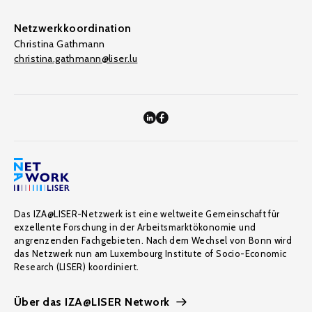
Netzwerkkoordination
Christina Gathmann
christina.gathmann@liser.lu
Das IZA@LISER-Netzwerk ist eine weltweite Gemeinschaft für
exzellente Forschung in der Arbeitsmarktökonomie und
angrenzenden Fachgebieten. Nach dem Wechsel von Bonn wird
das Netzwerk nun am Luxembourg Institute of Socio-Economic
Research (LISER) koordiniert.
Über das IZA@LISER Network