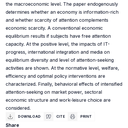
the macroeconomic level. The paper endogenously
determines whether an economy is information-rich
and whether scarcity of attention complements
economic scarcity. A conventional economic
equilibrium results if subjects have free attention
capacity. At the positive level, the impacts of IT-
progress, international integration and media on
equilibrium diversity and level of attention-seeking
activities are shown. At the normative level, welfare,
efficiency and optimal policy interventions are
characterized. Finally, behavioral effects of intensified
attention-seeking on market power, sectoral
economic structure and work-leisure choice are
considered.
DOWNLOAD
CITE
PRINT
Share