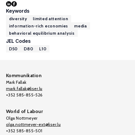
Keywords
diversity
limited attention
information-rich economies
media
behavioral equilibrium analysis
JEL Codes
D50
D80
L10
Kommunikation
Mark Fallak
mark.fallak@liser.lu
+352 585-855-526
World of Labour
Olga Nottmeyer
olga.nottmeyer-ext@liser.lu
+352 585-855-501