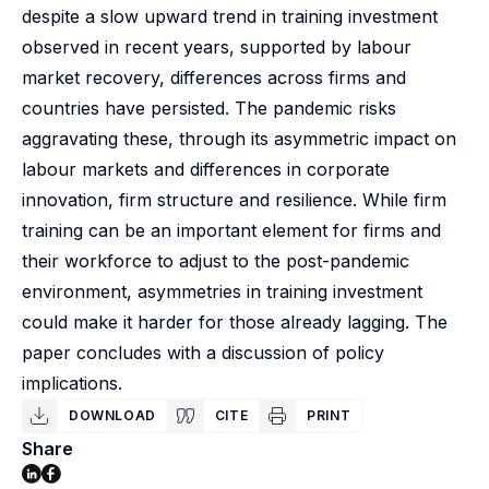
despite a slow upward trend in training investment
observed in recent years, supported by labour
market recovery, differences across firms and
countries have persisted. The pandemic risks
aggravating these, through its asymmetric impact on
labour markets and differences in corporate
innovation, firm structure and resilience. While firm
training can be an important element for firms and
their workforce to adjust to the post-pandemic
environment, asymmetries in training investment
could make it harder for those already lagging. The
paper concludes with a discussion of policy
implications.
DOWNLOAD
CITE
PRINT
Share