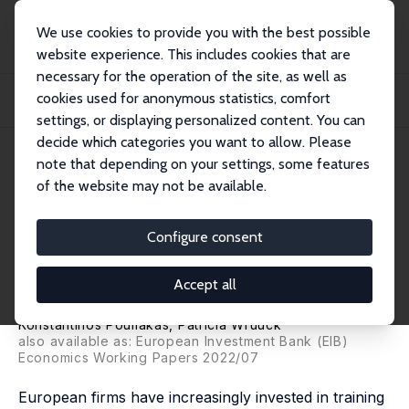
We use cookies to provide you with the best possible
website experience. This includes cookies that are
necessary for the operation of the site, as well as
Startseite
Publikationen
IZA Discussion Papers
cookies used for anonymous statistics, comfort
Corporate Training and Skill Gaps: Did COVID-19 Stem EU Convergence in
Training...
settings, or displaying personalized content. You can
decide which categories you want to allow. Please
IZA Discussion Paper No. 15343
June 2022
note that depending on your settings, some features
of the website may not be available.
Corporate Training and Skill
Gaps: Did COVID-19 Stem EU
Configure consent
Convergence in Training
Accept all
Investments?
Konstantinos Pouliakas
, Patricia Wruuck
also available as: European Investment Bank (EIB)
Economics Working Papers 2022/07
European firms have increasingly invested in training