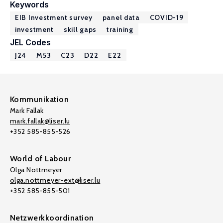
Keywords
EIB Investment survey
panel data
COVID-19
investment
skill gaps
training
JEL Codes
J24
M53
C23
D22
E22
Kommunikation
Mark Fallak
mark.fallak@liser.lu
+352 585-855-526
World of Labour
Olga Nottmeyer
olga.nottmeyer-ext@liser.lu
+352 585-855-501
Netzwerkkoordination