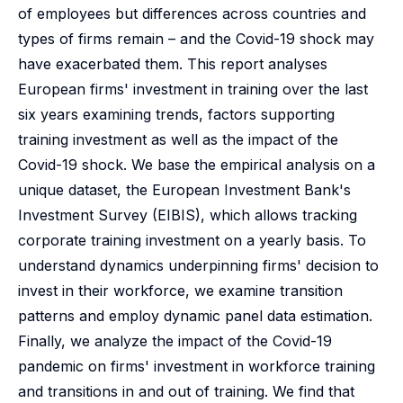
of employees but differences across countries and
types of firms remain – and the Covid-19 shock may
have exacerbated them. This report analyses
European firms' investment in training over the last
six years examining trends, factors supporting
training investment as well as the impact of the
Covid-19 shock. We base the empirical analysis on a
unique dataset, the European Investment Bank's
Investment Survey (EIBIS), which allows tracking
corporate training investment on a yearly basis. To
understand dynamics underpinning firms' decision to
invest in their workforce, we examine transition
patterns and employ dynamic panel data estimation.
Finally, we analyze the impact of the Covid-19
pandemic on firms' investment in workforce training
and transitions in and out of training. We find that