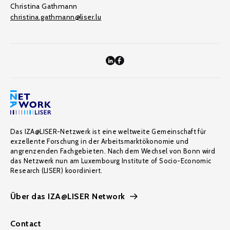
Christina Gathmann
christina.gathmann@liser.lu
Das IZA@LISER-Netzwerk ist eine weltweite Gemeinschaft für
exzellente Forschung in der Arbeitsmarktökonomie und
angrenzenden Fachgebieten. Nach dem Wechsel von Bonn wird
das Netzwerk nun am Luxembourg Institute of Socio-Economic
Research (LISER) koordiniert.
Über das IZA@LISER Network
Contact