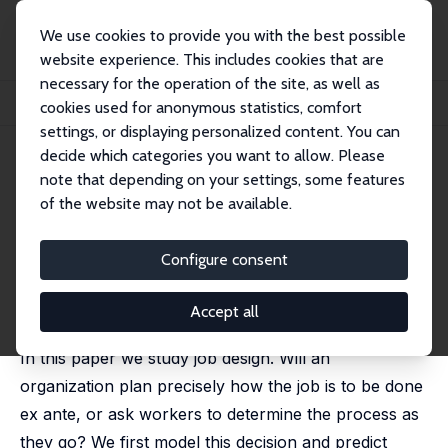
We use cookies to provide you with the best possible
website experience. This includes cookies that are
necessary for the operation of the site, as well as
Startseite
Publikationen
IZA Discussion Papers
cookies used for anonymous statistics, comfort
Why Are Jobs Designed the Way They Are?
settings, or displaying personalized content. You can
decide which categories you want to allow. Please
IZA Discussion Paper No. 1529
note that depending on your settings, some features
March 2005
of the website may not be available.
Why Are Jobs Designed the
Way They Are?
Configure consent
Cindy Zoghi
,
Alec R. Levenson
,
Michael Gibbs
published in: Research in Labor Economics, 2010, 30,
Accept all
107-154
In this paper we study job design. Will an
organization plan precisely how the job is to be done
ex ante, or ask workers to determine the process as
they go? We first model this decision and predict