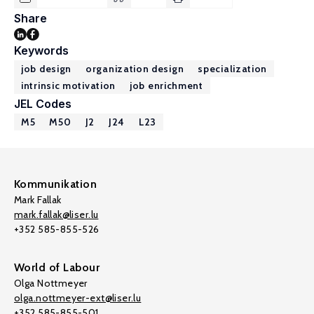
Share
Keywords
job design
organization design
specialization
intrinsic motivation
job enrichment
JEL Codes
M5
M50
J2
J24
L23
Kommunikation
Mark Fallak
mark.fallak@liser.lu
+352 585-855-526
World of Labour
Olga Nottmeyer
olga.nottmeyer-ext@liser.lu
+352 585-855-501