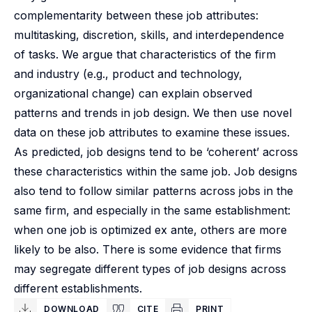
complementarity between these job attributes:
multitasking, discretion, skills, and interdependence
of tasks. We argue that characteristics of the firm
and industry (e.g., product and technology,
organizational change) can explain observed
patterns and trends in job design. We then use novel
data on these job attributes to examine these issues.
As predicted, job designs tend to be ‘coherent’ across
these characteristics within the same job. Job designs
also tend to follow similar patterns across jobs in the
same firm, and especially in the same establishment:
when one job is optimized ex ante, others are more
likely to be also. There is some evidence that firms
may segregate different types of job designs across
different establishments.
DOWNLOAD
CITE
PRINT