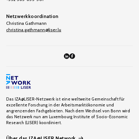
Netzwerkkoordination
Christina Gathmann
christina.gathmann@liser.lu
Das IZA@LISER-Netzwerk ist eine weltweite Gemeinschaft für
exzellente Forschung in der Arbeitsmarktökonomie und
angrenzenden Fachgebieten. Nach dem Wechsel von Bonn wird
das Netzwerk nun am Luxembourg Institute of Socio-Economic
Research (LISER) koordiniert.
Über das IZA@LISER Network