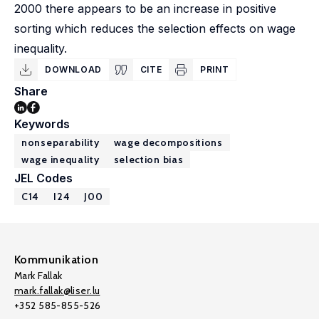
2000 there appears to be an increase in positive
sorting which reduces the selection effects on wage
inequality.
DOWNLOAD
CITE
PRINT
Share
Keywords
nonseparability
wage decompositions
wage inequality
selection bias
JEL Codes
C14
I24
J00
Kommunikation
Mark Fallak
mark.fallak@liser.lu
+352 585-855-526