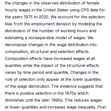
the changes in the observed distribution of female
hourly wages in the United States using CPS data for
the years 1975 to 2020. We account for the selection
bias from the employment decision by modeling the
distribution of the number of working hours and
estimating a nonseparable model of wages. We
decompose changes in the wage distribution into
composition, structural and selection effects.
Composition effects have increased wages at all
quantiles while the impact of the structural effects
varies by time period and quantile. Changes in the
role of selection only appear at the lower quantiles
of the wage distribution. The evidence suggests that
there is positive selection in the 1970s which
diminishes until the later 1990s. This reduces wages
at lower quantiles and increases wage inequality. Post