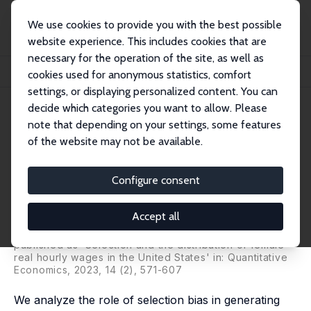
We use cookies to provide you with the best possible
website experience. This includes cookies that are
necessary for the operation of the site, as well as
Startseite
Publikationen
IZA Discussion Papers
cookies used for anonymous statistics, comfort
Selection and the Distribution of Female Hourly Wages in the U.S.
settings, or displaying personalized content. You can
decide which categories you want to allow. Please
IZA Discussion Paper No. 15028
note that depending on your settings, some features
January 2022
of the website may not be available.
Selection and the Distribution
of Female Hourly Wages in the
Configure consent
U.S.
Accept all
Iván Fernández-Val
,
Aico van Vuuren
,
Francis Vella
,
Franco Peracchi
published as 'Selection and the distribution of female
real hourly wages in the United States' in: Quantitative
Economics, 2023, 14 (2), 571-607
We analyze the role of selection bias in generating