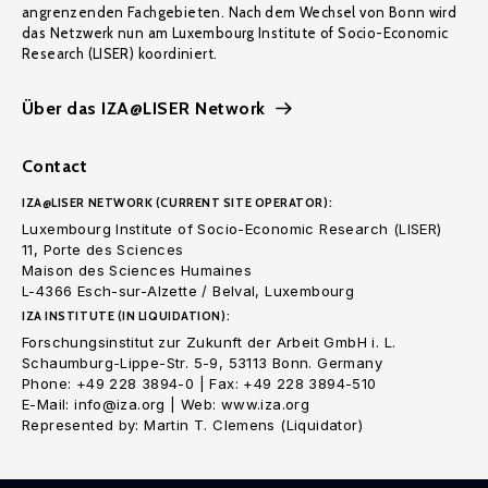
angrenzenden Fachgebieten. Nach dem Wechsel von Bonn wird
das Netzwerk nun am Luxembourg Institute of Socio-Economic
Research (LISER) koordiniert.
Über das IZA@LISER Network
Contact
IZA@LISER NETWORK (CURRENT SITE OPERATOR):
Luxembourg Institute of Socio-Economic Research (LISER)
11, Porte des Sciences
Maison des Sciences Humaines
L-4366 Esch-sur-Alzette / Belval, Luxembourg
IZA INSTITUTE (IN LIQUIDATION):
Forschungsinstitut zur Zukunft der Arbeit GmbH i. L.
Schaumburg-Lippe-Str. 5-9, 53113 Bonn. Germany
Phone: +49 228 3894-0 | Fax: +49 228 3894-510
E-Mail: info@iza.org | Web: www.iza.org
Represented by: Martin T. Clemens (Liquidator)