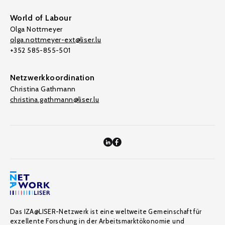
World of Labour
Olga Nottmeyer
olga.nottmeyer-ext@liser.lu
+352 585-855-501
Netzwerkkoordination
Christina Gathmann
christina.gathmann@liser.lu
Das IZA@LISER-Netzwerk ist eine weltweite Gemeinschaft für
exzellente Forschung in der Arbeitsmarktökonomie und