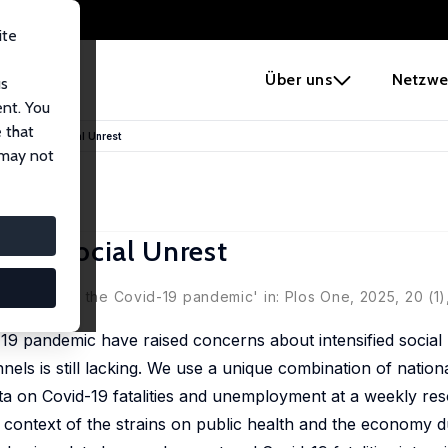
ite
e
Über uns
Netzwe
us
ent. You
 that
es behind Social Unrest
 may not
ind Social Unrest
idence from the Covid-19 pandemic' in: Plos One, 2025, 20 (1
 pandemic have raised concerns about intensified social 
els is still lacking. We use a unique combination of nation
ta on Covid-19 fatalities and unemployment at a weekly res
he context of the strains on public health and the economy d