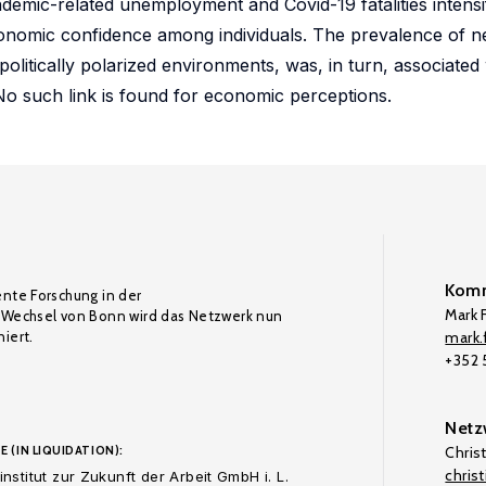
emic-related unemployment and Covid-19 fatalities intensi
economic confidence among individuals. The prevalence of n
politically polarized environments, was, in turn, associated 
 No such link is found for economic perceptions.
Komm
ente Forschung in der
Mark F
Wechsel von Bonn wird das Netzwerk nun
iert.
mark.f
+352
Netz
E (IN LIQUIDATION):
Chris
chris
nstitut zur Zukunft der Arbeit GmbH i. L.