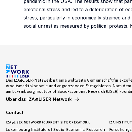
pandemic in the USA. The results show that pand
emotional stress and led to a deterioration of 
stress, particularly in economically strained and 
social unrest as measured by political protests.
Das IZA@LISER-Netzwerk ist eine weltweite Gemeinschaft für exzell
Arbeitsmarktökonomie und angrenzenden Fachgebieten. Nach dem 
am Luxembourg Institute of Socio-Economic Research (LISER) koordin
Über das IZA@LISER Network
Contact
IZA@LISER NETWORK (CURRENT SITE OPERATOR):
IZA INSTITUT
Luxembourg Institute of Socio-Economic Research
Forschungsi