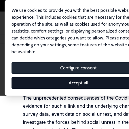
We use cookies to provide you with the best possible webs
experience. This includes cookies that are necessary for th
operation of the site, as well as cookies used for anonymo
statistics, comfort settings, or displaying personalized cont
can decide which categories you want to allow. Please note
Startseite
Publikationen
IZA Discussion Papers
COVID-19 and the Forc
depending on your settings, some features of the website
be available.
IZA Discussion Paper No. 14884
Configure consent
COVID-19 and the Forces beh
Mario Lackner
,
Uwe Sunde
,
Rudolf Winter-Ebmer
Accept all
published as 'The forces behind social unrest: Ev
The unprecedented consequences of the Covid-19
evidence for such a link and the underlying chann
survey data, event data on social unrest, and da
investigate the forces behind social unrest in t