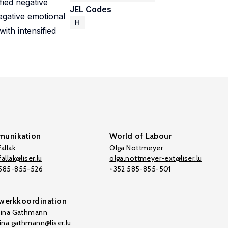
fied negative
JEL Codes
egative emotional
H
with intensified
unikation
World of Labour
allak
Olga Nottmeyer
allak@liser.lu
olga.nottmeyer-ext@liser.lu
 585-855-526
+352 585-855-501
werkkoordination
tina Gathmann
tina.gathmann@liser.lu