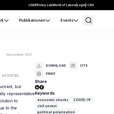
LISER
Policy Lab
World of Labour
Login
DE
EN
rk
Publikationen
Events
November 2021
DOWNLOAD
CITE
PRINT
), e0314165
Share
unrest, but
Keywords
ally representative
economic shocks
COVID-19
olution to
civil unrest
ue to the
political polarization