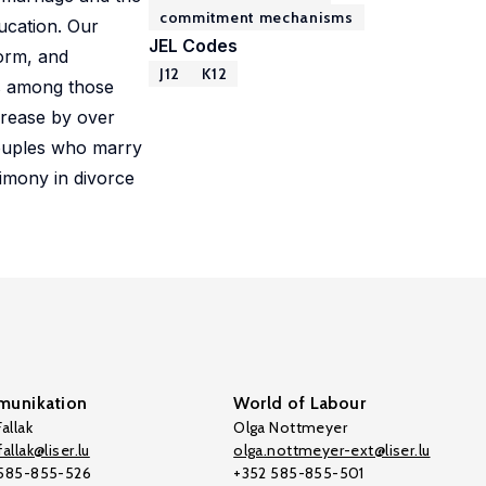
commitment mechanisms
ucation. Our
JEL Codes
form, and
J12
K12
ts among those
crease by over
ouples who marry
limony in divorce
unikation
World of Labour
allak
Olga Nottmeyer
allak@liser.lu
olga.nottmeyer-ext@liser.lu
 585-855-526
+352 585-855-501