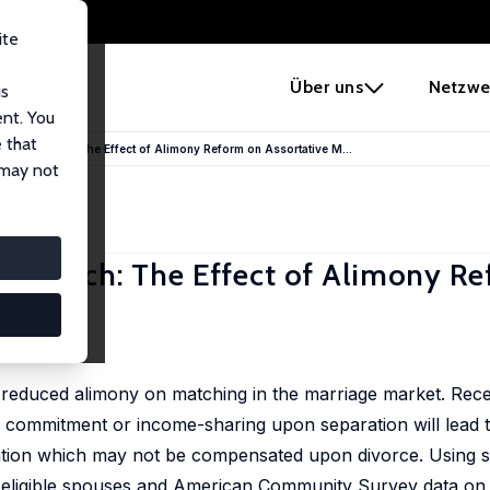
ite
e
Über uns
Netzwe
us
ent. You
 that
rital Match: The Effect of Alimony Reform on Assortative M...
 may not
l Match: The Effect of Alimony R
 reduced alimony on matching in the marriage market. Recen
 commitment or income-sharing upon separation will lead t
ation which may not be compensated upon divorce. Using st
f eligible spouses and American Community Survey data on