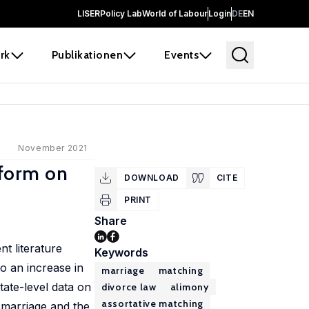
LISER
Policy Lab
World of Labour
Login
DE
EN
rk
Publikationen
Events
November 2021
eform on
DOWNLOAD
CITE
PRINT
Share
t literature
Keywords
o an increase in
marriage
matching
ate-level data on
divorce law
alimony
assortative matching
 marriage and the