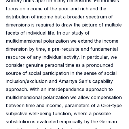
Society drifts apart in many dimensions. Economists
focus on income of the poor and rich and the
distribution of income but a broader spectrum of
dimensions is required to draw the picture of multiple
facets of individual life. In our study of
multidimensional polarization we extend the income
dimension by time, a pre-requisite and fundamental
resource of any individual activity. In particular, we
consider genuine personal time as a pronounced
source of social participation in the sense of social
inclusion/exclusion and Amartya Sen's capability
approach. With an interdependence approach to
multidimensional polarization we allow compensation
between time and income, parameters of a CES-type
subjective well-being function, where a possible
substitution is evaluated empirically by the German