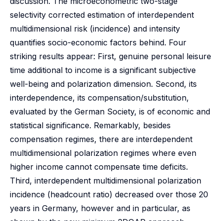
discussion. The microeconometric two-stage
selectivity corrected estimation of interdependent
multidimensional risk (incidence) and intensity
quantifies socio-economic factors behind. Four
striking results appear: First, genuine personal leisure
time additional to income is a significant subjective
well-being and polarization dimension. Second, its
interdependence, its compensation/substitution,
evaluated by the German Society, is of economic and
statistical significance. Remarkably, besides
compensation regimes, there are interdependent
multidimensional polarization regimes where even
higher income cannot compensate time deficits.
Third, interdependent multidimensional polarization
incidence (headcount ratio) decreased over those 20
years in Germany, however and in particular, as