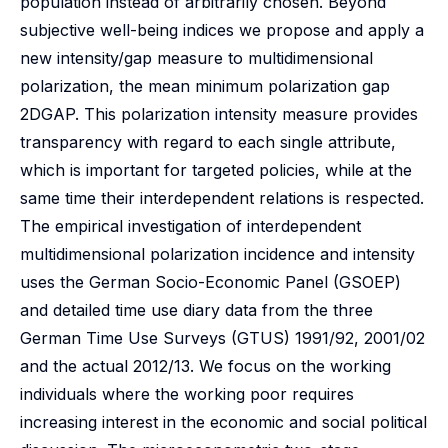
population instead of arbitrarily chosen. Beyond
subjective well-being indices we propose and apply a
new intensity/gap measure to multidimensional
polarization, the mean minimum polarization gap
2DGAP. This polarization intensity measure provides
transparency with regard to each single attribute,
which is important for targeted policies, while at the
same time their interdependent relations is respected.
The empirical investigation of interdependent
multidimensional polarization incidence and intensity
uses the German Socio-Economic Panel (GSOEP)
and detailed time use diary data from the three
German Time Use Surveys (GTUS) 1991/92, 2001/02
and the actual 2012/13. We focus on the working
individuals where the working poor requires
increasing interest in the economic and social political