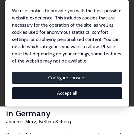
We use cookies to provide you with the best possible
website experience. This includes cookies that are
necessary for the operation of the site, as well as
Startseite
Publikationen
IZA Discussion Papers
cookies used for anonymous statistics, comfort
Time, Income and Subjective Well-Being - 20 Years of Interdependent
Multidimensi...
settings, or displaying personalized content. You can
decide which categories you want to allow. Please
IZA Discussion Paper No. 14870
note that depending on your settings, some features
November 2021
of the website may not be available.
Time, Income and Subjective
Well-Being - 20 Years of
Configure consent
Interdependent
Accept all
Multidimensional Polarization
in Germany
Joachim Merz
,
Bettina Scherg