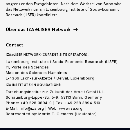
angrenzenden Fachgebieten. Nach dem Wechsel von Bonn wird
das Netzwerk nun am Luxembourg Institute of Socio-Economic
Research (LISER) koordiniert.
Über das IZA@LISER Network
Contact
IZA@LISER NETWORK (CURRENT SITE OPERATOR):
Luxembourg Institute of Socio-Economic Research (LISER)
11, Porte des Sciences
Maison des Sciences Humaines
L-4366 Esch-sur-Alzette / Belval, Luxembourg
IZA INSTITUTE (IN LIQUIDATION):
Forschungsinstitut zur Zukunft der Arbeit GmbH i. L.
Schaumburg-Lippe-Str. 5-9, 53113 Bonn. Germany
Phone: +49 228 3894-0 | Fax: +49 228 3894-510
E-Mail: info@iza.org | Web: www.iza.org
Represented by: Martin T. Clemens (Liquidator)