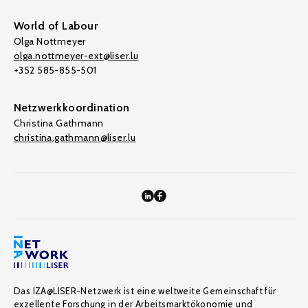
World of Labour
Olga Nottmeyer
olga.nottmeyer-ext@liser.lu
+352 585-855-501
Netzwerkkoordination
Christina Gathmann
christina.gathmann@liser.lu
Das IZA@LISER-Netzwerk ist eine weltweite Gemeinschaft für
exzellente Forschung in der Arbeitsmarktökonomie und