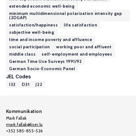
extended economic well-being
minimum multidimensional polarization intensity gap
(2DGAP)
satisfaction/happiness
life satisfaction
subjective well-being
time and income poverty and affluence
social participation
working poor and affluent
middle class
self-employment and employees
German Time Use Surveys 1991/92
German Socio-Economic Panel
JEL Codes
I32
D31
J22
Kommunikation
Mark Fallak
mark.fallak@liser.lu
+352 585-855-526