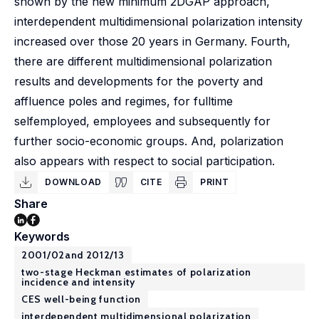
shown by the new minimum 2DGAP approach,
interdependent multidimensional polarization intensity
increased over those 20 years in Germany. Fourth,
there are different multidimensional polarization
results and developments for the poverty and
affluence poles and regimes, for fulltime
selfemployed, employees and subsequently for
further socio-economic groups. And, polarization
also appears with respect to social participation.
DOWNLOAD
CITE
PRINT
Share
Keywords
2001/02and 2012/13
two-stage Heckman estimates of polarization
incidence and intensity
CES well-being function
interdependent multidimensional polarization