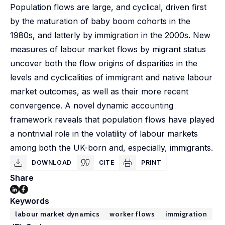
Population flows are large, and cyclical, driven first
by the maturation of baby boom cohorts in the
1980s, and latterly by immigration in the 2000s. New
measures of labour market flows by migrant status
uncover both the flow origins of disparities in the
levels and cyclicalities of immigrant and native labour
market outcomes, as well as their more recent
convergence. A novel dynamic accounting
framework reveals that population flows have played
a nontrivial role in the volatility of labour markets
among both the UK-born and, especially, immigrants.
DOWNLOAD
CITE
PRINT
Share
Keywords
labour market dynamics
worker flows
immigration