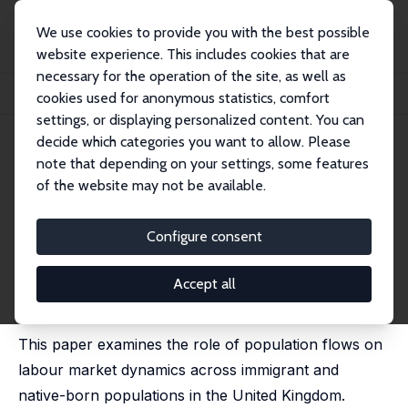
We use cookies to provide you with the best possible
website experience. This includes cookies that are
necessary for the operation of the site, as well as
Startseite
Publikationen
IZA Discussion Papers
cookies used for anonymous statistics, comfort
Population Growth, Immigration and Labour Market Dynamics
settings, or displaying personalized content. You can
decide which categories you want to allow. Please
IZA Discussion Paper No. 14847
note that depending on your settings, some features
November 2021
of the website may not be available.
Population Growth,
Immigration and Labour Market
Configure consent
Dynamics
Accept all
Michael Elsby
,
Jennifer C. Smith
,
Jonathan Wadsworth
published in: Demography, 2024, 61 (5), 1559–1584.
This paper examines the role of population flows on
labour market dynamics across immigrant and
native-born populations in the United Kingdom.