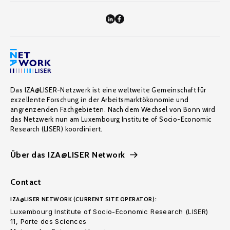
Das IZA@LISER-Netzwerk ist eine weltweite Gemeinschaft für
exzellente Forschung in der Arbeitsmarktökonomie und
angrenzenden Fachgebieten. Nach dem Wechsel von Bonn wird
das Netzwerk nun am Luxembourg Institute of Socio-Economic
Research (LISER) koordiniert.
Über das IZA@LISER Network
Contact
IZA@LISER NETWORK (CURRENT SITE OPERATOR):
Luxembourg Institute of Socio-Economic Research (LISER)
11, Porte des Sciences