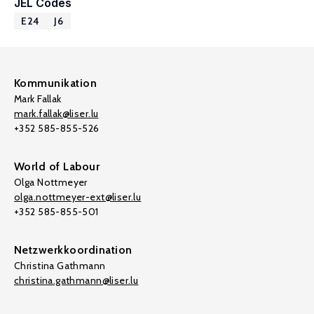
JEL Codes
E24
J6
Kommunikation
Mark Fallak
mark.fallak@liser.lu
+352 585-855-526
World of Labour
Olga Nottmeyer
olga.nottmeyer-ext@liser.lu
+352 585-855-501
Netzwerkkoordination
Christina Gathmann
christina.gathmann@liser.lu