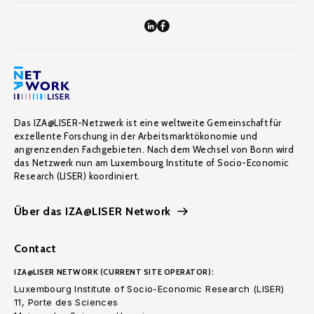
Das IZA@LISER-Netzwerk ist eine weltweite Gemeinschaft für
exzellente Forschung in der Arbeitsmarktökonomie und
angrenzenden Fachgebieten. Nach dem Wechsel von Bonn wird
das Netzwerk nun am Luxembourg Institute of Socio-Economic
Research (LISER) koordiniert.
Über das IZA@LISER Network
Contact
IZA@LISER NETWORK (CURRENT SITE OPERATOR):
Luxembourg Institute of Socio-Economic Research (LISER)
11, Porte des Sciences