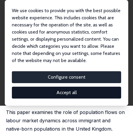
We use cookies to provide you with the best possible
website experience. This includes cookies that are
necessary for the operation of the site, as well as
Startseite
Publikationen
IZA Discussion Papers
cookies used for anonymous statistics, comfort
Population Growth, Immigration and Labour Market Dynamics
settings, or displaying personalized content. You can
decide which categories you want to allow. Please
IZA Discussion Paper No. 14847
note that depending on your settings, some features
November 2021
of the website may not be available.
Population Growth,
Immigration and Labour Market
Configure consent
Dynamics
Accept all
Michael Elsby
,
Jennifer C. Smith
,
Jonathan Wadsworth
published in: Demography, 2024, 61 (5), 1559–1584.
This paper examines the role of population flows on
labour market dynamics across immigrant and
native-born populations in the United Kingdom.