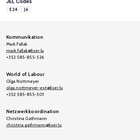
JEL Codes
E24
J6
Kommunikation
Mark Fallak
mark.fallak@liser.lu
+352 585-855-526
World of Labour
Olga Nottmeyer
olga.nottmeyer-ext@liser.lu
+352 585-855-501
Netzwerkkoordination
Christina Gathmann
christina.gathmann@liser.lu