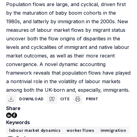
Population flows are large, and cyclical, driven first
by the maturation of baby boom cohorts in the
1980s, and latterly by immigration in the 2000s. New
measures of labour market flows by migrant status
uncover both the flow origins of disparities in the
levels and cyclicalities of immigrant and native labour
market outcomes, as well as their more recent
convergence. A novel dynamic accounting
framework reveals that population flows have played
a nontrivial role in the volatility of labour markets
among both the UK-born and, especially, immigrants.
DOWNLOAD
CITE
PRINT
Share
Keywords
labour market dynamics
worker flows
immigration