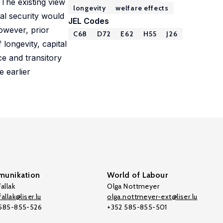
 The existing view
longevity
welfare effects
ial security would
JEL Codes
owever, prior
C68
D72
E62
H55
J26
longevity, capital
ce and transitory
e earlier
unikation
World of Labour
allak
Olga Nottmeyer
allak@liser.lu
olga.nottmeyer-ext@liser.lu
 585-855-526
+352 585-855-501