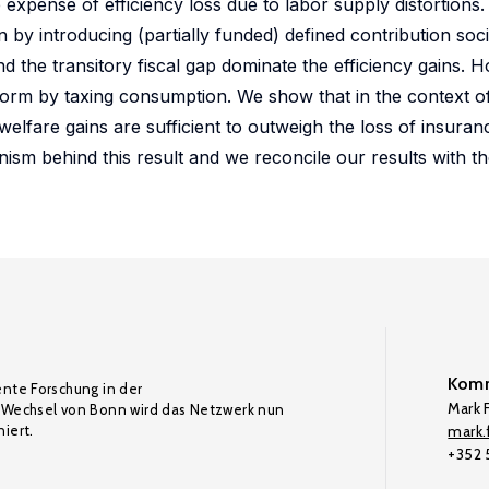
expense of efficiency loss due to labor supply distortions.
ion by introducing (partially funded) defined contribution soc
 the transitory fiscal gap dominate the efficiency gains. H
form by taxing consumption. We show that in the context of 
welfare gains are sufficient to outweigh the loss of insuran
ism behind this result and we reconcile our results with th
Komm
ente Forschung in der
Mark F
Wechsel von Bonn wird das Netzwerk nun
iert.
mark.f
+352