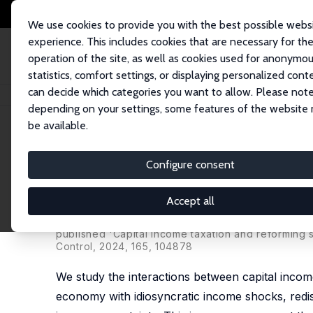
We use cookies to provide you with the best possible webs
experience. This includes cookies that are necessary for th
operation of the site, as well as cookies used for anonymo
statistics, comfort settings, or displaying personalized cont
can decide which categories you want to allow. Please note
Startseite
Publikationen
IZA Discussion Papers
Efficiency versus Insur
depending on your settings, some features of the website
be available.
IZA Discussion Paper No. 14805
Configure consent
Efficiency versus Insurance:
Social Security
Accept all
Krzysztof Makarski
,
Joanna Tyrowicz
,
Oliwia Kom
published 'Capital income taxation and reforming 
Control, 2024, 165, 104878
We study the interactions between capital income t
economy with idiosyncratic income shocks, redist