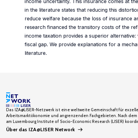
income uncertainty. This insurance comes at the 
in the literature states that reducing this distort
reduce welfare because the loss of insurance and
research financed the transitory costs of the re
income taxation provides a superior alternative: 
fiscal gap. We provide explanations for a mechan
literature.
Das IZA@LISER-Netzwerk ist eine weltweite Gemeinschaft für exzell
Arbeitsmarktökonomie und angrenzenden Fachgebieten. Nach dem 
am Luxembourg Institute of Socio-Economic Research (LISER) koordin
Über das IZA@LISER Network