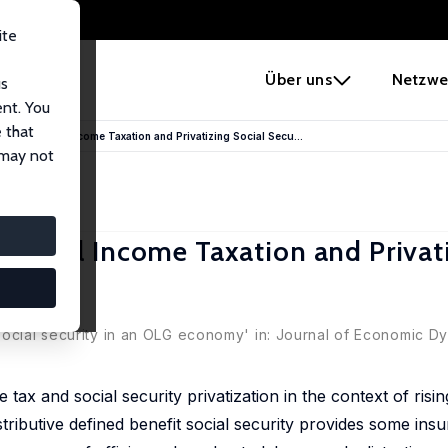
ite
e
Über uns
Netzwe
us
ent. You
 that
ance: Capital Income Taxation and Privatizing Social Secu...
 may not
 Capital Income Taxation and Privat
ada
social security in an OLG economy' in: Journal of Economic D
ax and social security privatization in the context of risin
ributive defined benefit social security provides some ins