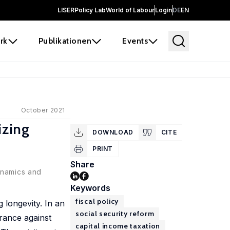
LISER
Policy Lab
World of Labour
Login
DE
EN
rk
Publikationen
Events
October 2021
izing
DOWNLOAD
CITE
PRINT
Share
ynamics and
Keywords
fiscal policy
g longevity. In an
social security reform
urance against
capital income taxation