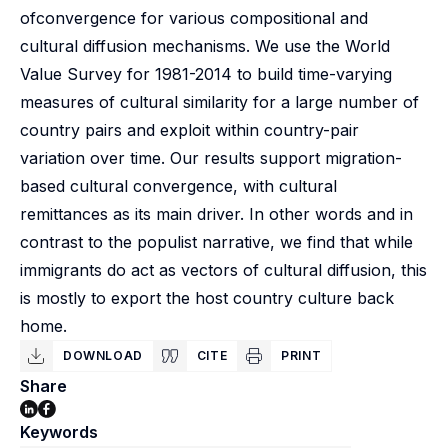
ofconvergence for various compositional and
cultural diffusion mechanisms. We use the World
Value Survey for 1981-2014 to build time-varying
measures of cultural similarity for a large number of
country pairs and exploit within country-pair
variation over time. Our results support migration-
based cultural convergence, with cultural
remittances as its main driver. In other words and in
contrast to the populist narrative, we find that while
immigrants do act as vectors of cultural diffusion, this
is mostly to export the host country culture back
home.
DOWNLOAD
CITE
PRINT
Share
Keywords