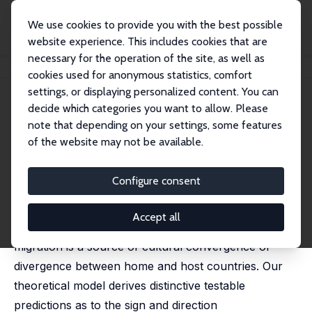
We use cookies to provide you with the best possible
website experience. This includes cookies that are
necessary for the operation of the site, as well as
Startseite
Publikationen
IZA Discussion Papers
Migration and Cultural Change
cookies used for anonymous statistics, comfort
settings, or displaying personalized content. You can
IZA Discussion Paper No. 14772
decide which categories you want to allow. Please
October 2021
note that depending on your settings, some features
Migration and Cultural Change
of the website may not be available.
Hillel Rapoport
,
Sulin Sardoschau
, Arthur Silve
Configure consent
We propose a novel perspective on migration and
cultural change by asking both theoretically and
Accept all
empirically – and from a global viewpoint – whether
migration is a source of cultural convergence or
divergence between home and host countries. Our
theoretical model derives distinctive testable
predictions as to the sign and direction