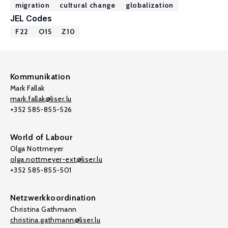
migration
cultural change
globalization
JEL Codes
F22
O15
Z10
Kommunikation
Mark Fallak
mark.fallak@liser.lu
+352 585-855-526
World of Labour
Olga Nottmeyer
olga.nottmeyer-ext@liser.lu
+352 585-855-501
Netzwerkkoordination
Christina Gathmann
christina.gathmann@liser.lu