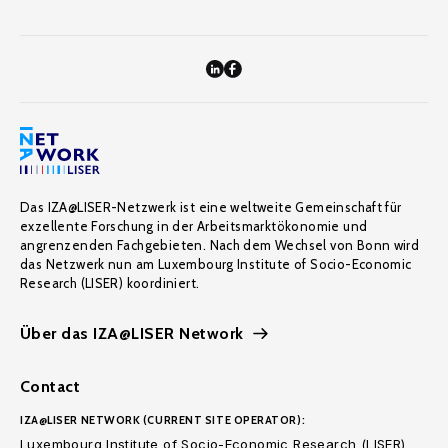
Das IZA@LISER-Netzwerk ist eine weltweite Gemeinschaft für
exzellente Forschung in der Arbeitsmarktökonomie und
angrenzenden Fachgebieten. Nach dem Wechsel von Bonn wird
das Netzwerk nun am Luxembourg Institute of Socio-Economic
Research (LISER) koordiniert.
Über das IZA@LISER Network
Contact
IZA@LISER NETWORK (CURRENT SITE OPERATOR):
Luxembourg Institute of Socio-Economic Research (LISER)