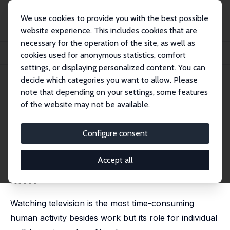
We use cookies to provide you with the best possible
website experience. This includes cookies that are
necessary for the operation of the site, as well as
Startseite
Publikationen
IZA Discussion Papers
cookies used for anonymous statistics, comfort
Television, Health, and Happiness: A Natural Experiment in West Germany
settings, or displaying personalized content. You can
decide which categories you want to allow. Please
IZA Discussion Paper No. 14721
note that depending on your settings, some features
September 2021
of the website may not be available.
Television, Health, and
Happiness: A Natural
Configure consent
Experiment in West Germany
Accept all
Adrian Chadi
,
Manuel Hoffmann
published in: Journal of Public Economics, 2026, 257,
105600
Watching television is the most time-consuming
human activity besides work but its role for individual