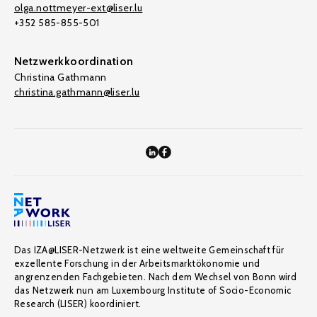
olga.nottmeyer-ext@liser.lu
+352 585-855-501
Netzwerkkoordination
Christina Gathmann
christina.gathmann@liser.lu
Das IZA@LISER-Netzwerk ist eine weltweite Gemeinschaft für
exzellente Forschung in der Arbeitsmarktökonomie und
angrenzenden Fachgebieten. Nach dem Wechsel von Bonn wird
das Netzwerk nun am Luxembourg Institute of Socio-Economic
Research (LISER) koordiniert.