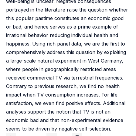
well-being is unclear. Negative consequences
portrayed in the literature raise the question whether
this popular pastime constitutes an economic good
or bad, and hence serves as a prime example of
irrational behavior reducing individual health and
happiness. Using rich panel data, we are the first to
comprehensively address this question by exploiting
a large-scale natural experiment in West Germany,
where people in geographically restricted areas
received commercial TV via terrestrial frequencies.
Contrary to previous research, we find no health
impact when TV consumption increases. For life
satisfaction, we even find positive effects. Additional
analyses support the notion that TV is not an
economic bad and that non-experimental evidence
seems to be driven by negative self-selection.