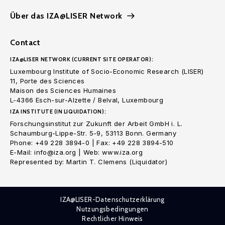
Über das IZA@LISER Network
Contact
IZA@LISER NETWORK (CURRENT SITE OPERATOR):
Luxembourg Institute of Socio-Economic Research (LISER)
11, Porte des Sciences
Maison des Sciences Humaines
L-4366 Esch-sur-Alzette / Belval, Luxembourg
IZA INSTITUTE (IN LIQUIDATION):
Forschungsinstitut zur Zukunft der Arbeit GmbH i. L.
Schaumburg-Lippe-Str. 5-9, 53113 Bonn. Germany
Phone: +49 228 3894-0 | Fax: +49 228 3894-510
E-Mail: info@iza.org | Web: www.iza.org
Represented by: Martin T. Clemens (Liquidator)
IZA@LISER-Datenschutzerklärung
Nutzungsbedingungen
Rechtlicher Hinweis