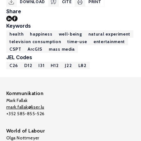
DOWNLOAD
CITE
PRINT
Share
Keywords
health
happiness
well-being
natural experiment
television consumption
time-use
entertainment
CSPT
ArcGIS
mass media
JEL Codes
C26
D12
I31
H12
J22
L82
Kommunikation
Mark Fallak
mark.fallak@liser.lu
+352 585-855-526
World of Labour
Olga Nottmeyer