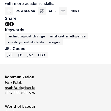
with more academic skills.
DOWNLOAD
CITE
PRINT
Share
Keywords
technological change
artificial intelligence
employment stability
wages
JEL Codes
J23
J31
J62
O33
Kommunikation
Mark Fallak
mark.fallak@liser.lu
+352 585-855-526
World of Labour