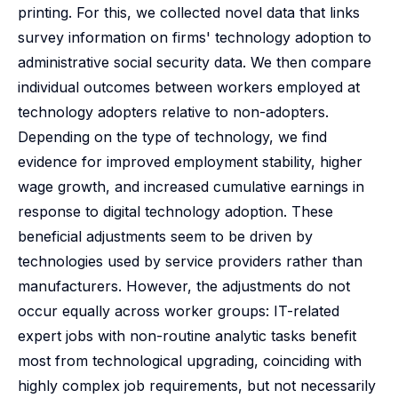
printing. For this, we collected novel data that links
survey information on firms' technology adoption to
administrative social security data. We then compare
individual outcomes between workers employed at
technology adopters relative to non-adopters.
Depending on the type of technology, we find
evidence for improved employment stability, higher
wage growth, and increased cumulative earnings in
response to digital technology adoption. These
beneficial adjustments seem to be driven by
technologies used by service providers rather than
manufacturers. However, the adjustments do not
occur equally across worker groups: IT-related
expert jobs with non-routine analytic tasks benefit
most from technological upgrading, coinciding with
highly complex job requirements, but not necessarily