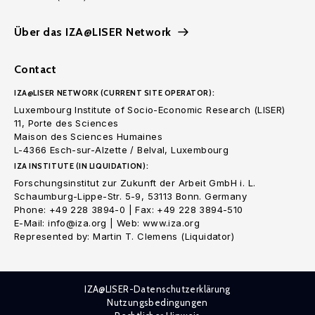
Über das IZA@LISER Network
Contact
IZA@LISER NETWORK (CURRENT SITE OPERATOR):
Luxembourg Institute of Socio-Economic Research (LISER)
11, Porte des Sciences
Maison des Sciences Humaines
L-4366 Esch-sur-Alzette / Belval, Luxembourg
IZA INSTITUTE (IN LIQUIDATION):
Forschungsinstitut zur Zukunft der Arbeit GmbH i. L.
Schaumburg-Lippe-Str. 5-9, 53113 Bonn. Germany
Phone: +49 228 3894-0 | Fax: +49 228 3894-510
E-Mail: info@iza.org | Web: www.iza.org
Represented by: Martin T. Clemens (Liquidator)
IZA@LISER-Datenschutzerklärung
Nutzungsbedingungen