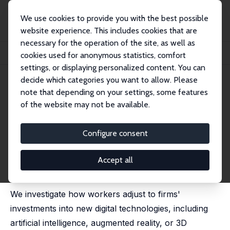
We use cookies to provide you with the best possible
website experience. This includes cookies that are
necessary for the operation of the site, as well as
Startseite
Publikationen
IZA Discussion Papers
cookies used for anonymous statistics, comfort
How Do Workers Adjust When Firms Adopt New Technologies?
settings, or displaying personalized content. You can
decide which categories you want to allow. Please
IZA Discussion Paper No. 14626
note that depending on your settings, some features
August 2021
of the website may not be available.
How Do Workers Adjust When
Firms Adopt New
Configure consent
Technologies?
Accept all
Sabrina Genz
,
Terry Gregory
,
Markus Janser
,
Florian
Lehmer
,
Britta Matthes
We investigate how workers adjust to firms'
investments into new digital technologies, including
artificial intelligence, augmented reality, or 3D