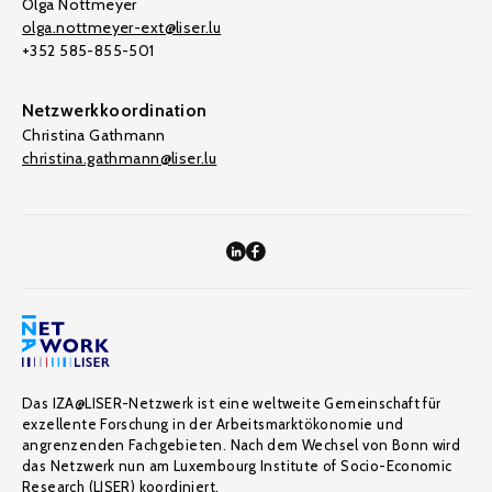
Olga Nottmeyer
olga.nottmeyer-ext@liser.lu
+352 585-855-501
Netzwerkkoordination
Christina Gathmann
christina.gathmann@liser.lu
Das IZA@LISER-Netzwerk ist eine weltweite Gemeinschaft für
exzellente Forschung in der Arbeitsmarktökonomie und
angrenzenden Fachgebieten. Nach dem Wechsel von Bonn wird
das Netzwerk nun am Luxembourg Institute of Socio-Economic
Research (LISER) koordiniert.