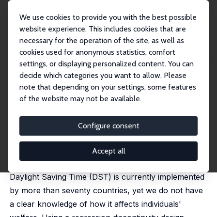
We use cookies to provide you with the best possible
website experience. This includes cookies that are
necessary for the operation of the site, as well as
Startseite
Publikationen
IZA Discussion Papers
cookies used for anonymous statistics, comfort
The Welfare Effects of Time Reallocation: Evidence from Daylight Saving Time
settings, or displaying personalized content. You can
decide which categories you want to allow. Please
IZA Discussion Paper No. 14570
July 2021
note that depending on your settings, some features
The Welfare Effects of Time
of the website may not be available.
Reallocation: Evidence from
Configure consent
Daylight Saving Time
Joan Costa-Font
,
Sarah Flèche
, Ricardo Pagan
Accept all
published in:
Economica
, 2024, 91 (362), 547 - 568
Daylight Saving Time (DST) is currently implemented
by more than seventy countries, yet we do not have
a clear knowledge of how it affects individuals'