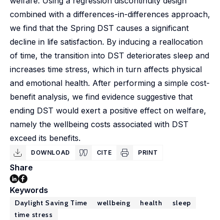
welfare. Using a regression discontinuity design
combined with a differences-in-differences approach,
we find that the Spring DST causes a significant
decline in life satisfaction. By inducing a reallocation
of time, the transition into DST deteriorates sleep and
increases time stress, which in turn affects physical
and emotional health. After performing a simple cost-
benefit analysis, we find evidence suggestive that
ending DST would exert a positive effect on welfare,
namely the wellbeing costs associated with DST
exceed its benefits.
DOWNLOAD
CITE
PRINT
Share
Keywords
Daylight Saving Time
wellbeing
health
sleep
time stress