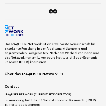
Das IZA@LISER-Netzwerk ist eine weltweite Gemeinschaft für
exzellente Forschung in der Arbeitsmarktökonomie und
angrenzenden Fachgebieten. Nach dem Wechsel von Bonn wird
das Netzwerk nun am Luxembourg Institute of Socio-Economic
Research (LISER) koordiniert.
Über das IZA@LISER Network
Contact
IZA@LISER NETWORK (CURRENT SITE OPERATOR):
Luxembourg Institute of Socio-Economic Research (LISER)
11, Porte des Sciences