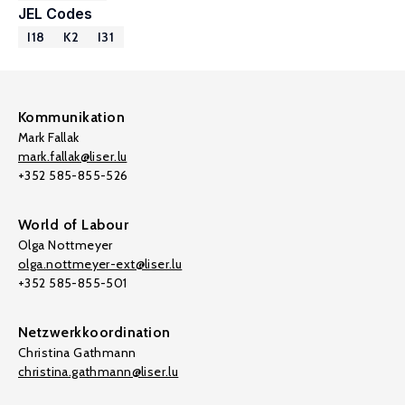
JEL Codes
I18
K2
I31
Kommunikation
Mark Fallak
mark.fallak@liser.lu
+352 585-855-526
World of Labour
Olga Nottmeyer
olga.nottmeyer-ext@liser.lu
+352 585-855-501
Netzwerkkoordination
Christina Gathmann
christina.gathmann@liser.lu