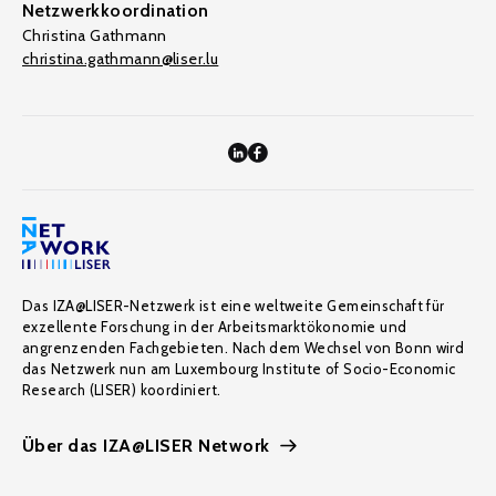
Netzwerkkoordination
Christina Gathmann
christina.gathmann@liser.lu
Das IZA@LISER-Netzwerk ist eine weltweite Gemeinschaft für
exzellente Forschung in der Arbeitsmarktökonomie und
angrenzenden Fachgebieten. Nach dem Wechsel von Bonn wird
das Netzwerk nun am Luxembourg Institute of Socio-Economic
Research (LISER) koordiniert.
Über das IZA@LISER Network