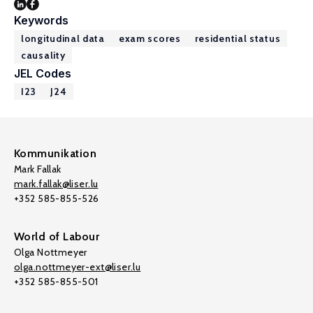
Keywords
longitudinal data
exam scores
residential status
causality
JEL Codes
I23
J24
Kommunikation
Mark Fallak
mark.fallak@liser.lu
+352 585-855-526
World of Labour
Olga Nottmeyer
olga.nottmeyer-ext@liser.lu
+352 585-855-501