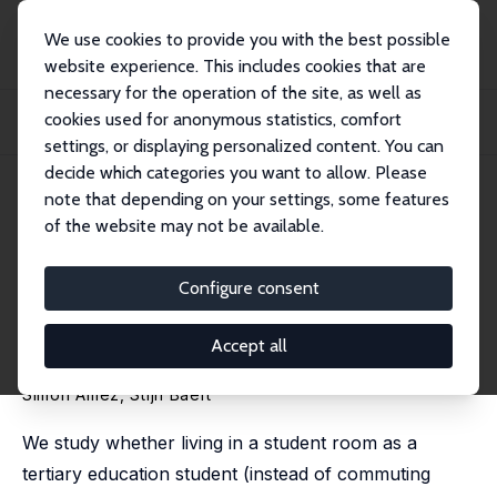
We use cookies to provide you with the best possible
website experience. This includes cookies that are
necessary for the operation of the site, as well as
Startseite
Publikationen
IZA Discussion Papers
cookies used for anonymous statistics, comfort
Bye, Bye, Hotel Mama, Bye, Bye Good Grades? Living in a Student Room and
Exam Re...
settings, or displaying personalized content. You can
decide which categories you want to allow. Please
IZA Discussion Paper No. 14534
July 2021
note that depending on your settings, some features
of the website may not be available.
Bye, Bye, Hotel Mama, Bye, Bye
Good Grades? Living in a
Configure consent
Student Room and Exam
Accept all
Results in Tertiary Education
Simon Amez
,
Stijn Baert
We study whether living in a student room as a
tertiary education student (instead of commuting