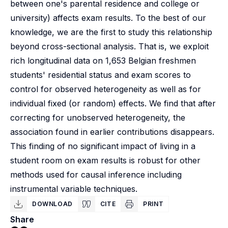
between one's parental residence and college or
university) affects exam results. To the best of our
knowledge, we are the first to study this relationship
beyond cross-sectional analysis. That is, we exploit
rich longitudinal data on 1,653 Belgian freshmen
students' residential status and exam scores to
control for observed heterogeneity as well as for
individual fixed (or random) effects. We find that after
correcting for unobserved heterogeneity, the
association found in earlier contributions disappears.
This finding of no significant impact of living in a
student room on exam results is robust for other
methods used for causal inference including
instrumental variable techniques.
DOWNLOAD
CITE
PRINT
Share