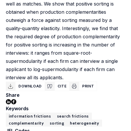
well as matches. We show that positive sorting is
obtained when production complementarities
outweigh a force against sorting measured by a
quality-quantity elasticity. Interestingly, we find that
the required degree of production complementarity
for positive sorting is increasing in the number of
interviews: it ranges from square-root-
supermodularity if each firm can interview a single
applicant to log-supermodularity if each firm can
interview all its applicants.
DOWNLOAD
CITE
PRINT
Share
Keywords
information frictions
search frictions
complementarity
sorting
heterogeneity
JEL Codes