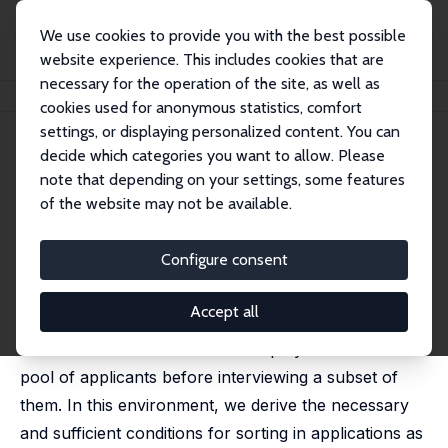
We use cookies to provide you with the best possible
website experience. This includes cookies that are
necessary for the operation of the site, as well as
Startseite
Publikationen
IZA Discussion Papers
Search, Screening and Sorting
cookies used for anonymous statistics, comfort
settings, or displaying personalized content. You can
IZA Discussion Paper No. 14501
June 2021
decide which categories you want to allow. Please
Search, Screening and Sorting
note that depending on your settings, some features
of the website may not be available.
Xiaoming Cai
,
Pieter A. Gautier
,
Ronald P. Wolthoff
forthcoming in: American Economic Journal:
Macroeconomics
Configure consent
We investigate the effect of search frictions on labor
Accept all
market sorting by constructing a model which is in
line with recent evidence that employers collect a
pool of applicants before interviewing a subset of
them. In this environment, we derive the necessary
and sufficient conditions for sorting in applications as