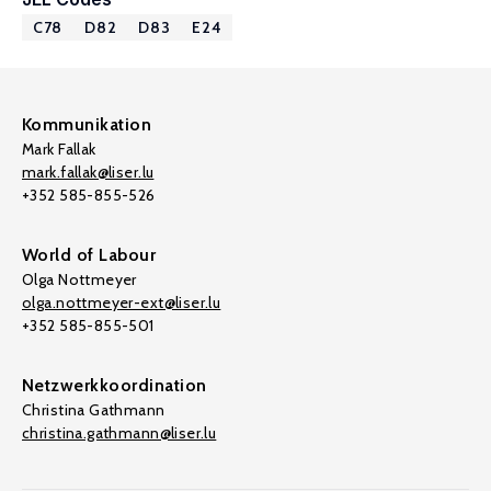
C78
D82
D83
E24
Kommunikation
Mark Fallak
mark.fallak@liser.lu
+352 585-855-526
World of Labour
Olga Nottmeyer
olga.nottmeyer-ext@liser.lu
+352 585-855-501
Netzwerkkoordination
Christina Gathmann
christina.gathmann@liser.lu