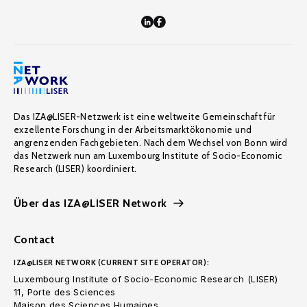
Das IZA@LISER-Netzwerk ist eine weltweite Gemeinschaft für
exzellente Forschung in der Arbeitsmarktökonomie und
angrenzenden Fachgebieten. Nach dem Wechsel von Bonn wird
das Netzwerk nun am Luxembourg Institute of Socio-Economic
Research (LISER) koordiniert.
Über das IZA@LISER Network
Contact
IZA@LISER NETWORK (CURRENT SITE OPERATOR):
Luxembourg Institute of Socio-Economic Research (LISER)
11, Porte des Sciences
Maison des Sciences Humaines