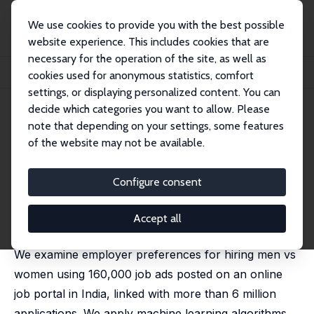
We use cookies to provide you with the best possible
website experience. This includes cookies that are
necessary for the operation of the site, as well as
Startseite
Publikationen
IZA Discussion Papers
cookies used for anonymous statistics, comfort
Words Matter: Gender, Jobs and Applicant Behavior
settings, or displaying personalized content. You can
decide which categories you want to allow. Please
IZA Discussion Paper No. 14497
June 2021
note that depending on your settings, some features
Words Matter: Gender, Jobs and
of the website may not be available.
Applicant Behavior
Configure consent
Sugat Chaturvedi
,
Kanika Mahajan
,
Zahra Siddique
published as 'Gendered language in job ads and
applicant behaviour: Evidence from India' in: Labour
Accept all
Economics, 2025, 96, 102726
We examine employer preferences for hiring men vs
women using 160,000 job ads posted on an online
job portal in India, linked with more than 6 million
applications. We apply machine learning algorithms