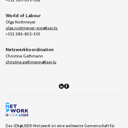
+352 585-855-526
World of Labour
Olga Nottmeyer
olga.nottmeyer-ext@liser.lu
+352 585-855-501
Netzwerkkoordination
Christina Gathmann
christina.gathmann@liser.lu
Das IZA@LISER-Netzwerk ist eine weltweite Gemeinschaft für