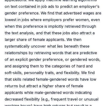
on text contained in job ads to predict an employer's
gender preference. We find that advertised wages are
lowest in jobs where employers prefer women, even
when this preference is implicitly retrieved through
the text analysis, and that these jobs also attract a
larger share of female applicants. We then
systematically uncover what lies beneath these
relationships by retrieving words that are predictive
of an explicit gender preference, or gendered words,
and assigning them to the categories of hard and
soft-skills, personality traits, and flexibility. We find
that skills related female-gendered words have low
returns but attract a higher share of female
applicants while male-gendered words indicating
decreased flexibility (e.g., frequent travel or unusual
working hours) have high returns but result in a