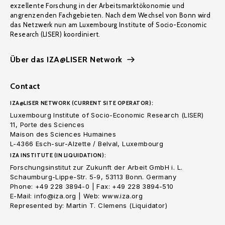
exzellente Forschung in der Arbeitsmarktökonomie und
angrenzenden Fachgebieten. Nach dem Wechsel von Bonn wird
das Netzwerk nun am Luxembourg Institute of Socio-Economic
Research (LISER) koordiniert.
Über das IZA@LISER Network
Contact
IZA@LISER NETWORK (CURRENT SITE OPERATOR):
Luxembourg Institute of Socio-Economic Research (LISER)
11, Porte des Sciences
Maison des Sciences Humaines
L-4366 Esch-sur-Alzette / Belval, Luxembourg
IZA INSTITUTE (IN LIQUIDATION):
Forschungsinstitut zur Zukunft der Arbeit GmbH i. L.
Schaumburg-Lippe-Str. 5-9, 53113 Bonn. Germany
Phone: +49 228 3894-0 | Fax: +49 228 3894-510
E-Mail: info@iza.org | Web: www.iza.org
Represented by: Martin T. Clemens (Liquidator)