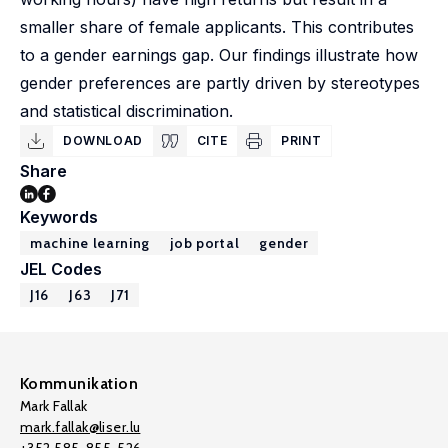
smaller share of female applicants. This contributes
to a gender earnings gap. Our findings illustrate how
gender preferences are partly driven by stereotypes
and statistical discrimination.
DOWNLOAD
CITE
PRINT
Share
Keywords
machine learning
job portal
gender
JEL Codes
J16
J63
J71
Kommunikation
Mark Fallak
mark.fallak@liser.lu