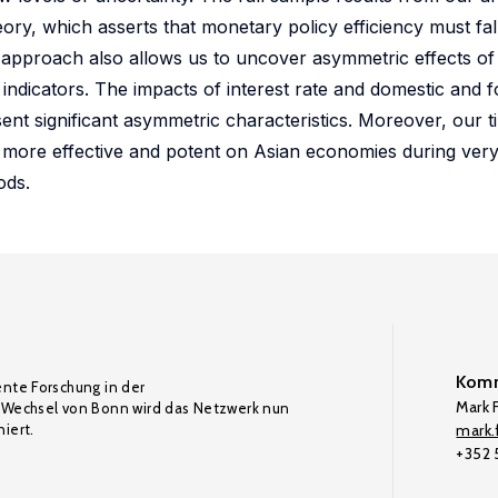
ory, which asserts that monetary policy efficiency must fal
s approach also allows us to uncover asymmetric effects o
ndicators. The impacts of interest rate and domestic and 
nt significant asymmetric characteristics. Moreover, our t
e more effective and potent on Asian economies during ver
ods.
Komm
ente Forschung in der
Mark F
Wechsel von Bonn wird das Netzwerk nun
iert.
mark.f
+352