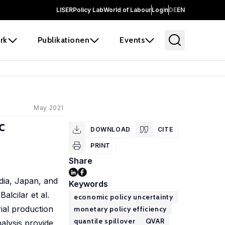
LISER
Policy Lab
World of Labour
Login
DE
EN
rk
Publikationen
Events
May 2021
c
DOWNLOAD
CITE
PRINT
Share
dia, Japan, and
Keywords
lcilar et al.
economic policy uncertainty
rial production
monetary policy efficiency
quantile spillover
QVAR
alysis provide