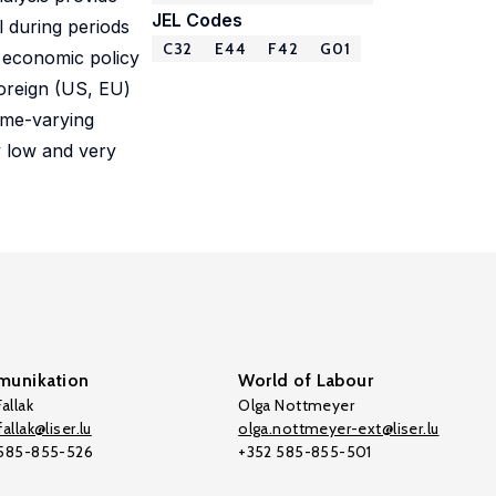
JEL Codes
l during periods
C32
E44
F42
G01
f economic policy
foreign (US, EU)
ime-varying
y low and very
unikation
World of Labour
allak
Olga Nottmeyer
allak@liser.lu
olga.nottmeyer-ext@liser.lu
 585-855-526
+352 585-855-501