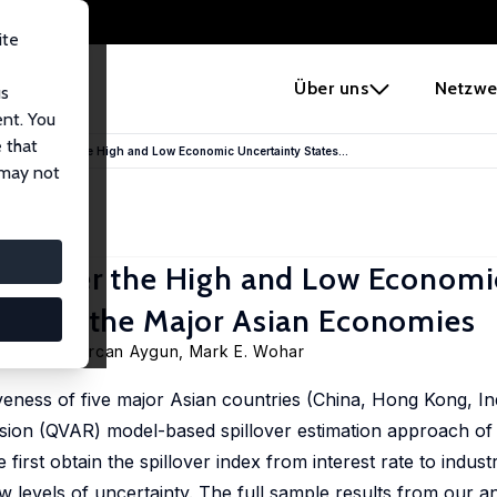
ite
e
Über uns
Netzwe
us
ent. You
 that
 Policy under the High and Low Economic Uncertainty States...
 may not
cy under the High and Low Economi
e from the Major Asian Economies
Ozdemir, Gurcan Aygun,
Mark E. Wohar
veness of five major Asian countries (China, Hong Kong, In
sion (QVAR) model-based spillover estimation approach of Ba
 first obtain the spillover index from interest rate to indust
 levels of uncertainty. The full sample results from our an