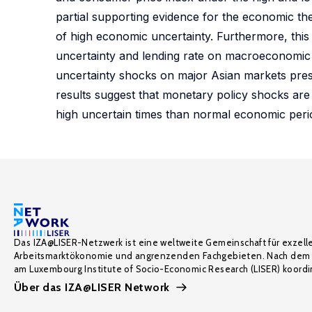
partial supporting evidence for the economic the
of high economic uncertainty. Furthermore, thi
uncertainty and lending rate on macroeconomic i
uncertainty shocks on major Asian markets prese
results suggest that monetary policy shocks ar
high uncertain times than normal economic peri
Das IZA@LISER-Netzwerk ist eine weltweite Gemeinschaft für exzell
Arbeitsmarktökonomie und angrenzenden Fachgebieten. Nach dem 
am Luxembourg Institute of Socio-Economic Research (LISER) koordin
Über das IZA@LISER Network