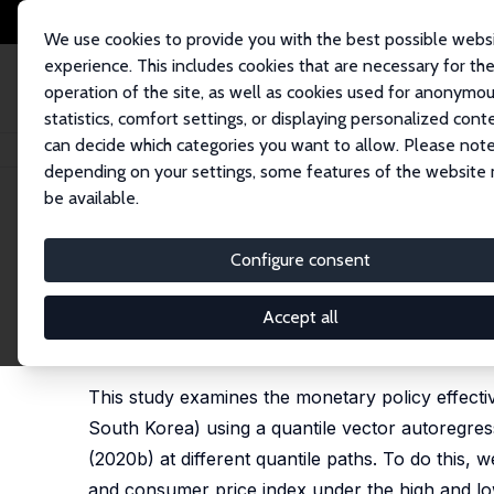
We use cookies to provide you with the best possible webs
experience. This includes cookies that are necessary for th
operation of the site, as well as cookies used for anonymo
statistics, comfort settings, or displaying personalized cont
can decide which categories you want to allow. Please note
Startseite
Publikationen
IZA Discussion Papers
Effectives of Monetary
depending on your settings, some features of the website
be available.
IZA Discussion Paper No. 14420
Configure consent
Effectives of Monetary Poli
Uncertainty States: Evidenc
Accept all
Mehmet Balcilar
,
Zeynel Abidin Ozdemir
, Huseyin 
This study examines the monetary policy effecti
South Korea) using a quantile vector autoregres
(2020b) at different quantile paths. To do this, we
and consumer price index under the high and low