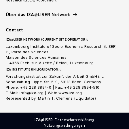
Research (LISER) koordiniert.
Über das IZA@LISER Network
Contact
IZA@LISER NETWORK (CURRENT SITE OPERATOR):
Luxembourg Institute of Socio-Economic Research (LISER)
11, Porte des Sciences
Maison des Sciences Humaines
L-4366 Esch-sur-Alzette / Belval, Luxembourg
IZA INSTITUTE (IN LIQUIDATION):
Forschungsinstitut zur Zukunft der Arbeit GmbH i. L.
Schaumburg-Lippe-Str. 5-9, 53113 Bonn. Germany
Phone: +49 228 3894-0 | Fax: +49 228 3894-510
E-Mail: info@iza.org | Web: www.iza.org
Represented by: Martin T. Clemens (Liquidator)
IZA@LISER-Datenschutzerklärung
Nutzungsbedingungen