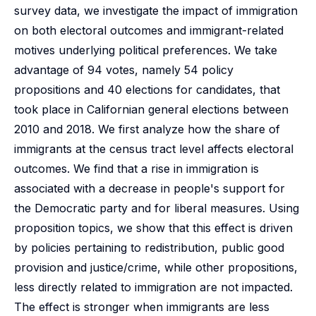
survey data, we investigate the impact of immigration
on both electoral outcomes and immigrant-related
motives underlying political preferences. We take
advantage of 94 votes, namely 54 policy
propositions and 40 elections for candidates, that
took place in Californian general elections between
2010 and 2018. We first analyze how the share of
immigrants at the census tract level affects electoral
outcomes. We find that a rise in immigration is
associated with a decrease in people's support for
the Democratic party and for liberal measures. Using
proposition topics, we show that this effect is driven
by policies pertaining to redistribution, public good
provision and justice/crime, while other propositions,
less directly related to immigration are not impacted.
The effect is stronger when immigrants are less