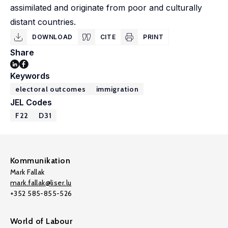
assimilated and originate from poor and culturally
distant countries.
DOWNLOAD
CITE
PRINT
Share
Keywords
electoral outcomes
immigration
JEL Codes
F22
D31
Kommunikation
Mark Fallak
mark.fallak@liser.lu
+352 585-855-526
World of Labour