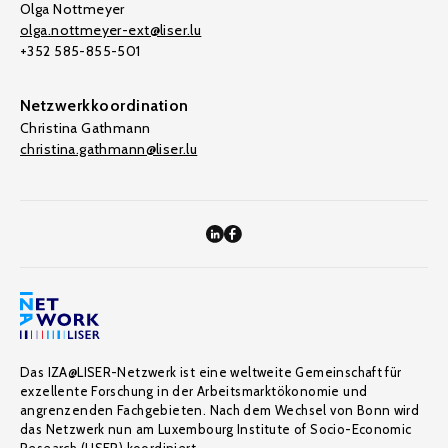
Olga Nottmeyer
olga.nottmeyer-ext@liser.lu
+352 585-855-501
Netzwerkkoordination
Christina Gathmann
christina.gathmann@liser.lu
Das IZA@LISER-Netzwerk ist eine weltweite Gemeinschaft für
exzellente Forschung in der Arbeitsmarktökonomie und
angrenzenden Fachgebieten. Nach dem Wechsel von Bonn wird
das Netzwerk nun am Luxembourg Institute of Socio-Economic