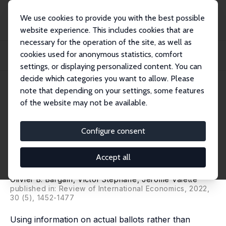
We use cookies to provide you with the best possible
website experience. This includes cookies that are
necessary for the operation of the site, as well as
Startseite
Publikationen
IZA Discussion Papers
cookies used for anonymous statistics, comfort
Another Brick in the Wall. Immigration and Electoral Preferences: Direct
Evidenc...
settings, or displaying personalized content. You can
decide which categories you want to allow. Please
IZA Discussion Paper No. 14233
March 2021
note that depending on your settings, some features
of the website may not be available.
Another Brick in the Wall.
Immigration and Electoral
Configure consent
Preferences: Direct Evidence
Accept all
from State Ballots
Olivier B. Bargain
,
Victor Stephane
,
Jérôme Valette
published in: Review of International Economics, 2022,
30 (5), 1452-1477
Using information on actual ballots rather than