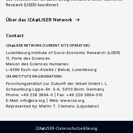
Research (LISER) koordiniert.
Über das IZA@LISER Network
Contact
IZA@LISER NETWORK (CURRENT SITE OPERATOR):
Luxembourg Institute of Socio-Economic Research (LISER)
11, Porte des Sciences
Maison des Sciences Humaines
L-4366 Esch-sur-Alzette / Belval, Luxembourg
IZA INSTITUTE (IN LIQUIDATION):
Forschungsinstitut zur Zukunft der Arbeit GmbH i. L.
Schaumburg-Lippe-Str. 5-9, 53113 Bonn. Germany
Phone: +49 228 3894-0 | Fax: +49 228 3894-510
E-Mail: info@iza.org | Web: www.iza.org
Represented by: Martin T. Clemens (Liquidator)
IZA@LISER-Datenschutzerklärung