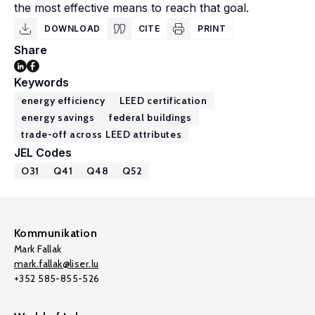
the most effective means to reach that goal.
DOWNLOAD
CITE
PRINT
Share
Keywords
energy efficiency
LEED certification
energy savings
federal buildings
trade-off across LEED attributes
JEL Codes
O31
Q41
Q48
Q52
Kommunikation
Mark Fallak
mark.fallak@liser.lu
+352 585-855-526