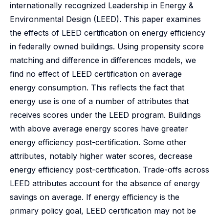
internationally recognized Leadership in Energy &
Environmental Design (LEED). This paper examines
the effects of LEED certification on energy efficiency
in federally owned buildings. Using propensity score
matching and difference in differences models, we
find no effect of LEED certification on average
energy consumption. This reflects the fact that
energy use is one of a number of attributes that
receives scores under the LEED program. Buildings
with above average energy scores have greater
energy efficiency post-certification. Some other
attributes, notably higher water scores, decrease
energy efficiency post-certification. Trade-offs across
LEED attributes account for the absence of energy
savings on average. If energy efficiency is the
primary policy goal, LEED certification may not be