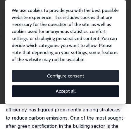
We use cookies to provide you with the best possible
website experience. This includes cookies that are
necessary for the operation of the site, as well as
Startseite
Publikationen
IZA Discussion Papers
cookies used for anonymous statistics, comfort
Does LEED Certification Save Energy? Evidence from Federal Buildings
settings, or displaying personalized content. You can
decide which categories you want to allow. Please
IZA Discussion Paper No. 14211
March 2021
note that depending on your settings, some features
Does LEED Certification Save
of the website may not be available.
Energy? Evidence from Federal
Configure consent
Buildings
Karen Clay
,
Edson Severnini
, Xiaochen Sun
Accept all
In the absence of first-best climate policy, energy
efficiency has figured prominently among strategies
to reduce carbon emissions. One of the most sought-
after green certification in the building sector is the