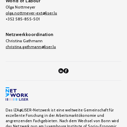
World of Labour
Olga Nottmeyer
olga.nottmeyer-ext@liser.lu
+352 585-855-501
Netzwerkkoordination
Christina Gathmann
christina.gathmann@liser.lu
Das IZA@LISER-Netzwerk ist eine weltweite Gemeinschaft für
exzellente Forschung in der Arbeitsmarktökonomie und
angrenzenden Fachgebieten. Nach dem Wechsel von Bonn wird
das Netzwerk nun am Luxembourg Institute of Socio-Economic