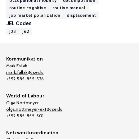
occupational mobility
decomposition
routine cognitive
routine manual
job market polarization
displacement
JEL Codes
J23
J62
Kommunikation
Mark Fallak
mark.fallak@liser.lu
+352 585-855-526
World of Labour
Olga Nottmeyer
olga.nottmeyer-ext@liser.lu
+352 585-855-501
Netzwerkkoordination