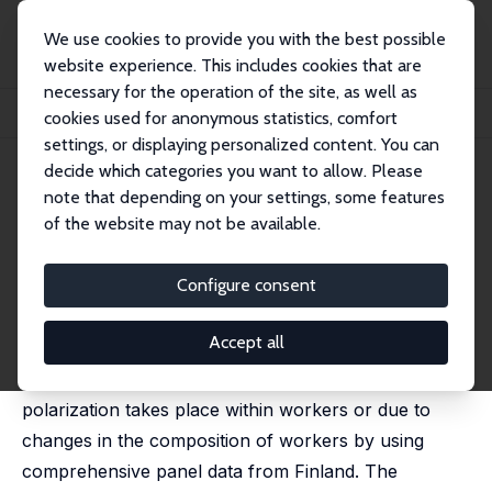
We use cookies to provide you with the best possible
website experience. This includes cookies that are
necessary for the operation of the site, as well as
Startseite
Publikationen
IZA Discussion Papers
cookies used for anonymous statistics, comfort
Occupational Mobility of Routine Workers
settings, or displaying personalized content. You can
decide which categories you want to allow. Please
IZA Discussion Paper No. 14190
March 2021
note that depending on your settings, some features
Occupational Mobility of
of the website may not be available.
Routine Workers
Configure consent
Terhi Maczulskij
published in: Oxford Bulletin of Economics and
Statistics, 2024, 86,(5), 1198 - 1229
Accept all
This paper analyzes whether occupational
polarization takes place within workers or due to
changes in the composition of workers by using
comprehensive panel data from Finland. The