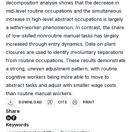
decomposition analysis shows that the decrease in
mid-level routine occupations and the simultaneous
increase in high-level abstract occupations is largely
a within-worker phenomenon. In contrast, the share
of low-skilled nonroutine manual tasks has largely
increased through entry dynamics. Data on plant
closures are used to identify involuntary separations
from routine occupations. These results demonstrate
a strong, uneven adjustment pattern, with routine
cognitive workers being more able to move to
abstract tasks and adjust with smaller wage costs
than routine manual workers.
DOWNLOAD
CITE
PRINT
Share
Keywords