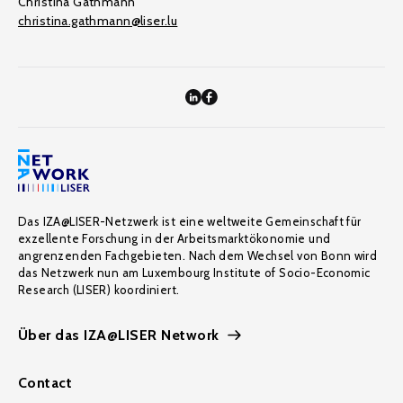
Christina Gathmann
christina.gathmann@liser.lu
Das IZA@LISER-Netzwerk ist eine weltweite Gemeinschaft für
exzellente Forschung in der Arbeitsmarktökonomie und
angrenzenden Fachgebieten. Nach dem Wechsel von Bonn wird
das Netzwerk nun am Luxembourg Institute of Socio-Economic
Research (LISER) koordiniert.
Über das IZA@LISER Network
Contact