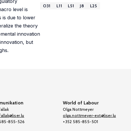
gulatory
O31
L11
L51
J8
L25
acro level is
s is due to lower
eralize the theory
remental innovation
innovation, but
ghs.
unikation
World of Labour
allak
Olga Nottmeyer
allak@liser.lu
olga.nottmeyer-ext@liser.lu
 585-855-526
+352 585-855-501