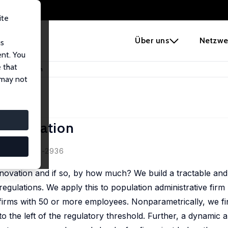
ite
e
Über uns
Netzwe
us
ent. You
 that
on on Innovation
 may not
 Innovation
nen
 (11), 2894 -2936
nnovation and if so, by how much? We build a tractable and 
gulations. We apply this to population administrative firm
irms with 50 or more employees. Nonparametrically, we find
t to the left of the regulatory threshold. Further, a dynamic