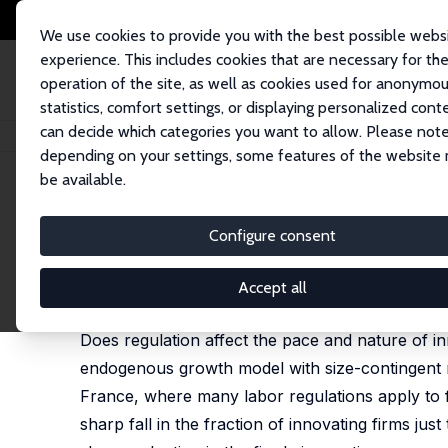
We use cookies to provide you with the best possible webs
experience. This includes cookies that are necessary for th
operation of the site, as well as cookies used for anonymo
statistics, comfort settings, or displaying personalized cont
can decide which categories you want to allow. Please note
Startseite
Publikationen
IZA Discussion Papers
The Impact of Regulati
depending on your settings, some features of the website
be available.
IZA Discussion Paper No. 14082
Configure consent
The Impact of Regulation on
Philippe Aghion
,
Antonin Bergeaud
,
John Van Ree
Accept all
published in: American Economic Review, 2023, 113
Does regulation affect the pace and nature of i
endogenous growth model with size-contingent re
France, where many labor regulations apply to f
sharp fall in the fraction of innovating firms jus