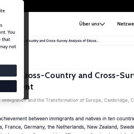
ite
e
Über uns
Netzwe
us
ent. You
 that
igrants? A Cross-Country and Cross-Survey Analysis of Educa...
 may not
ts? A Cross-Country and Cross-Su
hievement
.), Immigration and the Transformation of Europe, Cambridge,
achievement between immigrants and natives in ten countrie
ada, France, Germany, the Netherlands, New Zealand, Swede