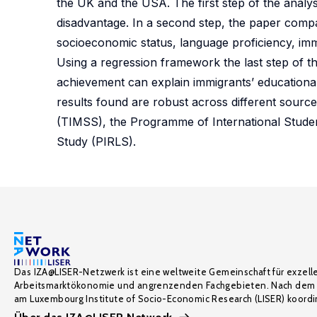
the UK and the USA. The first step of the analys
disadvantage. In a second step, the paper compa
socioeconomic status, language proficiency, imm
Using a regression framework the last step of th
achievement can explain immigrants’ educationa
results found are robust across different sourc
(TIMSS), the Programme of International Stude
Study (PIRLS).
Das IZA@LISER-Netzwerk ist eine weltweite Gemeinschaft für exzell
Arbeitsmarktökonomie und angrenzenden Fachgebieten. Nach dem 
am Luxembourg Institute of Socio-Economic Research (LISER) koordin