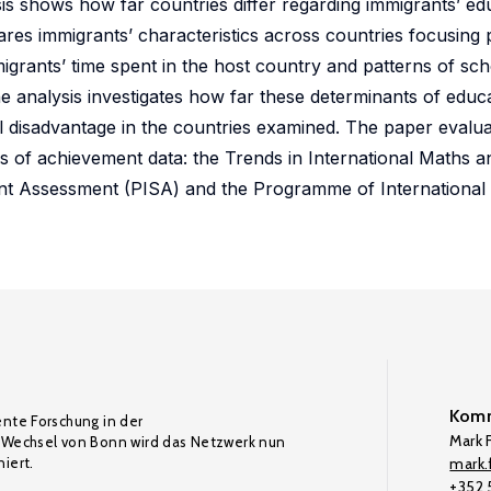
is shows how far countries differ regarding immigrants’ ed
res immigrants’ characteristics across countries focusing
igrants’ time spent in the host country and patterns of sch
e analysis investigates how far these determinants of educ
l disadvantage in the countries examined. The paper evalu
es of achievement data: the Trends in International Maths 
nt Assessment (PISA) and the Programme of International 
Komm
ente Forschung in der
Mark F
Wechsel von Bonn wird das Netzwerk nun
iert.
mark.f
+352