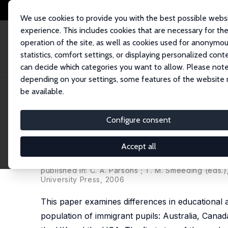
We use cookies to provide you with the best possible webs
experience. This includes cookies that are necessary for th
operation of the site, as well as cookies used for anonymo
statistics, comfort settings, or displaying personalized cont
can decide which categories you want to allow. Please note
Startseite
Publikationen
IZA Discussion Papers
How Different Are Imm
depending on your settings, some features of the website
be available.
IZA Discussion Paper No. 1398
Configure consent
How Different Are Immigran
Analysis of Educational Ac
Accept all
Sylke V. Schnepf
published in: C. A. Parsons ; T. M. Smeeding (eds
University Press, 2006
This paper examines differences in educational 
population of immigrant pupils: Australia, Can