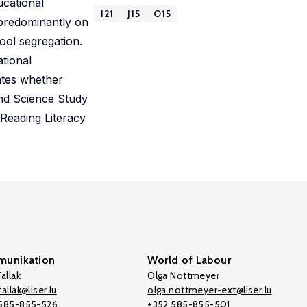
ucational
I21
J15
O15
 predominantly on
ool segregation.
ational
ates whether
and Science Study
Reading Literacy
unikation
World of Labour
allak
Olga Nottmeyer
allak@liser.lu
olga.nottmeyer-ext@liser.lu
 585-855-526
+352 585-855-501