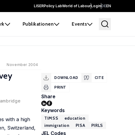
LISER
Policy Lab
World of Labour
Login
DE
EN
rk
Publikationen
Events
November 2004
rvey
DOWNLOAD
CITE
PRINT
Share
 Cambridge
Keywords
TIMSS
education
s with a high
immigration
PISA
PIRLS
n, Switzerland,
JEL Codes