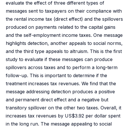
evaluate the effect of three different types of
messages sent to taxpayers on their compliance with
the rental income tax (direct effect) and the spillovers
produced on payments related to the capital gains
and the self-employment income taxes. One message
highlights detection, another appeals to social norms,
and the third type appeals to altruism. This is the first
study to evaluate if these messages can produce
spillovers across taxes and to perform a long-term
follow-up. This is important to determine if the
treatment increases tax revenues. We find that the
message addressing detection produces a positive
and permanent direct effect and a negative but
transitory spillover on the other two taxes. Overall, it
increases tax revenues by US$3.92 per dollar spent
in the long run. The message appealing to social