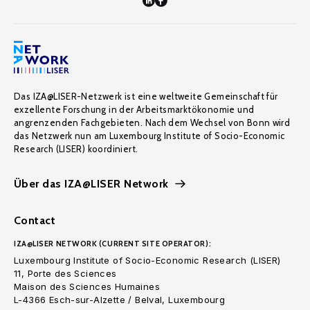
Das IZA@LISER-Netzwerk ist eine weltweite Gemeinschaft für
exzellente Forschung in der Arbeitsmarktökonomie und
angrenzenden Fachgebieten. Nach dem Wechsel von Bonn wird
das Netzwerk nun am Luxembourg Institute of Socio-Economic
Research (LISER) koordiniert.
Über das IZA@LISER Network
Contact
IZA@LISER NETWORK (CURRENT SITE OPERATOR):
Luxembourg Institute of Socio-Economic Research (LISER)
11, Porte des Sciences
Maison des Sciences Humaines
L-4366 Esch-sur-Alzette / Belval, Luxembourg