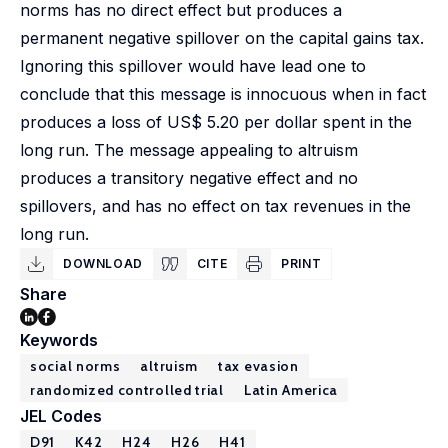
norms has no direct effect but produces a
permanent negative spillover on the capital gains tax.
Ignoring this spillover would have lead one to
conclude that this message is innocuous when in fact
produces a loss of US$ 5.20 per dollar spent in the
long run. The message appealing to altruism
produces a transitory negative effect and no
spillovers, and has no effect on tax revenues in the
long run.
DOWNLOAD
CITE
PRINT
Share
Keywords
social norms
altruism
tax evasion
randomized controlled trial
Latin America
JEL Codes
D91
K42
H24
H26
H41