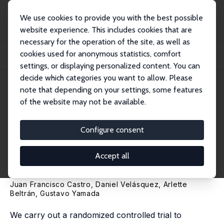
We use cookies to provide you with the best possible
website experience. This includes cookies that are
necessary for the operation of the site, as well as
Startseite
Publikationen
IZA Discussion Papers
cookies used for anonymous statistics, comfort
Spillovers and Long-Run Effects of Messages on Tax Compliance: Experimental
Evid...
settings, or displaying personalized content. You can
decide which categories you want to allow. Please
IZA Discussion Paper No. 13974
note that depending on your settings, some features
December 2020
of the website may not be available.
Spillovers and Long-Run
Effects of Messages on Tax
Configure consent
Compliance: Experimental
Accept all
Evidence from Peru
Juan Francisco Castro,
Daniel Velásquez
, Arlette
Beltrán,
Gustavo Yamada
We carry out a randomized controlled trial to