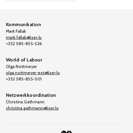
Kommunikation
Mark Fallak
mark.fallak@liser.lu
+352 585-855-526
World of Labour
Olga Nottmeyer
olga.nottmeyer-ext@liser.lu
+352 585-855-501
Netzwerkkoordination
Christina Gathmann
christina.gathmann@liser.lu