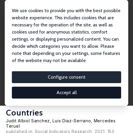
We use cookies to provide you with the best possible
website experience. This includes cookies that are
necessary for the operation of the site, as well as
Startseite
Publikationen
IZA Discussion Papers
cookies used for anonymous statistics, comfort
The Transition to Self-Employment and Perceived Skill-Mismatches: Panel Data
Evi...
settings, or displaying personalized content. You can
decide which categories you want to allow. Please
IZA Discussion Paper No. 13764
note that depending on your settings, some features
October 2020
of the website may not be available.
The Transition to Self-
Employment and Perceived
Configure consent
Skill-Mismatches: Panel Data
Accept all
Evidence from Eleven EU
Countries
Judit Albiol Sanchez
,
Luis Diaz-Serrano
,
Mercedes
Teruel
published in: Social Indicators Research, 2021, 153,