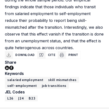
during the whole sample period. Our empirical
findings indicate that those individuals who transit
from salaried employment to self-employment
reduce their probability to report being skill-
mismatched after the transition. Interestingly, we also
observe that this effect vanish if the transition is done
from an unemployment status, and that the effect is
quite heterogenous across countries.
DOWNLOAD
CITE
PRINT
Share
Keywords
salaried employment
skill mismatches
self-employment
job transitions
JEL Codes
L26
J24
B23