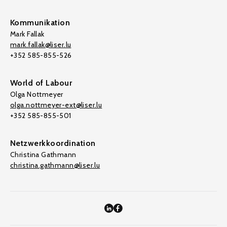
Kommunikation
Mark Fallak
mark.fallak@liser.lu
+352 585-855-526
World of Labour
Olga Nottmeyer
olga.nottmeyer-ext@liser.lu
+352 585-855-501
Netzwerkkoordination
Christina Gathmann
christina.gathmann@liser.lu