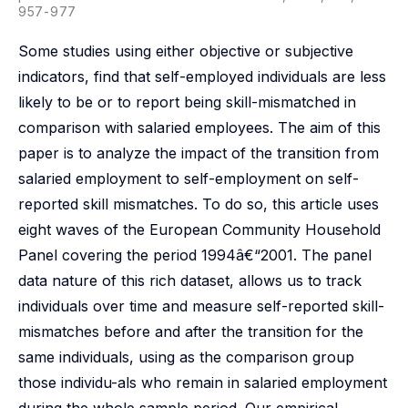
957-977
Some studies using either objective or subjective
indicators, find that self-employed individuals are less
likely to be or to report being skill-mismatched in
comparison with salaried employees. The aim of this
paper is to analyze the impact of the transition from
salaried employment to self-employment on self-
reported skill mismatches. To do so, this article uses
eight waves of the European Community Household
Panel covering the period 1994â€“2001. The panel
data nature of this rich dataset, allows us to track
individuals over time and measure self-reported skill-
mismatches before and after the transition for the
same individuals, using as the comparison group
those individu-als who remain in salaried employment