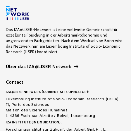
Das IZA@LISER-Netzwerk ist eine weltweite Gemeinschaft für
exzellente Forschung in der Arbeitsmarktökonomie und
angrenzenden Fachgebieten. Nach dem Wechsel von Bonn wird
das Netzwerk nun am Luxembourg Institute of Socio-Economic
Research (LISER) koordiniert.
Über das IZA@LISER Network
Contact
IZA@LISER NETWORK (CURRENT SITE OPERATOR):
Luxembourg Institute of Socio-Economic Research (LISER)
11, Porte des Sciences
Maison des Sciences Humaines
L-4366 Esch-sur-Alzette / Belval, Luxembourg
IZA INSTITUTE (IN LIQUIDATION):
Forschungsinstitut zur Zukunft der Arbeit GmbH i. L.