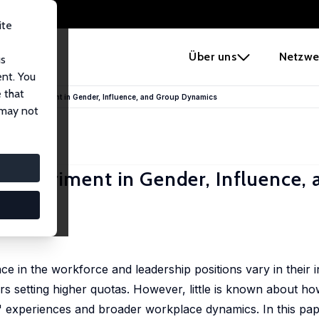
ite
e
Über uns
Netzwe
us
ent. You
 that
 Field Experiment in Gender, Influence, and Group Dynamics
 may not
d Experiment in Gender, Influence,
ca Preece
e in the workforce and leadership positions vary in their in
 setting higher quotas. However, little is known about how
' experiences and broader workplace dynamics. In this pape