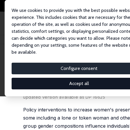
We use cookies to provide you with the best possible webs
experience. This includes cookies that are necessary for th
operation of the site, as well as cookies used for anonymo
statistics, comfort settings, or displaying personalized cont
can decide which categories you want to allow. Please note
Startseite
Publikationen
IZA Discussion Papers
Strength in Numbers: A
depending on your settings, some features of the website
be available.
IZA Discussion Paper No. 13741
Configure consent
Strength in Numbers: A Fiel
Dynamics
Accept all
Olga B. Stoddard
,
Christopher F. Karpowitz
,
Jessi
updated version available as DP 16625
Policy interventions to increase women's presenc
some including a lone or token woman and others
group gender compositions influence individuals