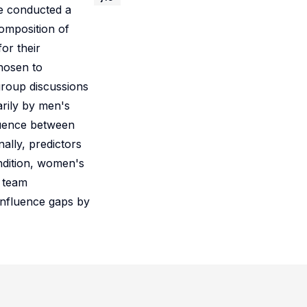
e conducted a
omposition of
or their
chosen to
group discussions
arily by men's
fluence between
ally, predictors
ndition, women's
r team
influence gaps by