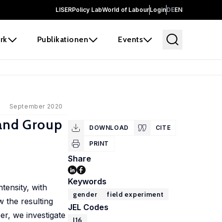
LISER
Policy Lab
World of Labour
Login
DE
EN
rk
Publikationen
Events
September 2020
 and Group
DOWNLOAD
CITE
PRINT
Share
Keywords
tensity, with
gender
field experiment
 the resulting
JEL Codes
r, we investigate
J16