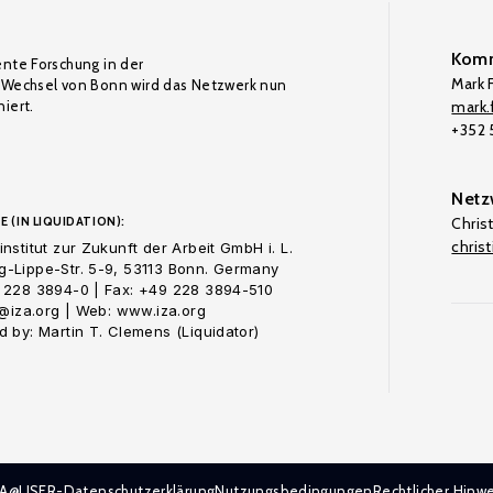
Komm
ente Forschung in der
Mark F
Wechsel von Bonn wird das Netzwerk nun
iert.
mark.f
+352
Netz
E (IN LIQUIDATION):
Chris
chris
nstitut zur Zukunft der Arbeit GmbH i. L.
-Lippe-Str. 5-9, 53113 Bonn. Germany
 228 3894-0 | Fax: +49 228 3894-510
o@iza.org | Web: www.iza.org
 by: Martin T. Clemens (Liquidator)
ZA@LISER-Datenschutzerklärung
Nutzungsbedingungen
Rechtlicher Hinwe