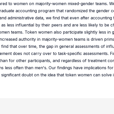
red to women on majority-women mixed-gender teams. W
rgraduate accounting program that randomized the gender c
nd administrative data, we find that even after accounting f
 less influential by their peers and are less likely to be 
en teams. Token women also participate slightly less in 
ncreased authority in majority-women teams is driven prim
find that over time, the gap in general assessments of in
ment does not carry over to task-specific assessments. Fin
than for other participants, and regardless of treatment co
ns less often than men's. Our findings have implications fo
 significant doubt on the idea that token women can solve 