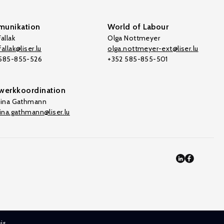
unikation
World of Labour
allak
Olga Nottmeyer
allak@liser.lu
olga.nottmeyer-ext@liser.lu
 585-855-526
+352 585-855-501
werkkoordination
tina Gathmann
tina.gathmann@liser.lu
is