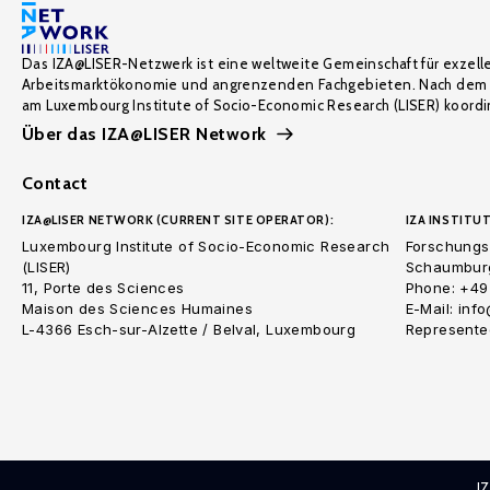
Das IZA@LISER-Netzwerk ist eine weltweite Gemeinschaft für exzell
Arbeitsmarktökonomie und angrenzenden Fachgebieten. Nach dem 
am Luxembourg Institute of Socio-Economic Research (LISER) koordin
Über das IZA@LISER Network
Contact
IZA@LISER NETWORK (CURRENT SITE OPERATOR):
IZA INSTITUT
Luxembourg Institute of Socio-Economic Research
Forschungsi
(LISER)
Schaumburg
11, Porte des Sciences
Phone: +49
Maison des Sciences Humaines
E-Mail: inf
L-4366 Esch-sur-Alzette / Belval, Luxembourg
Represented
I