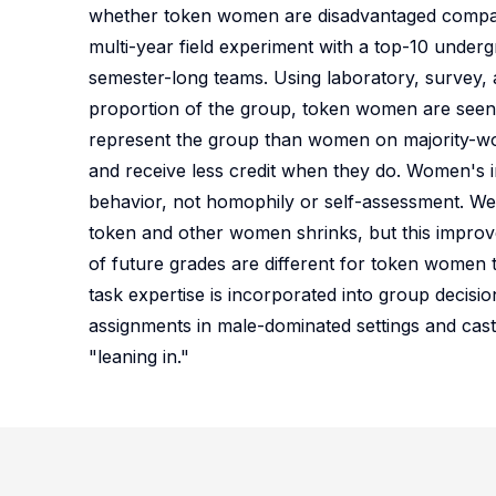
whether token women are disadvantaged compa
multi-year field experiment with a top-10 unde
semester-long teams. Using laboratory, survey, a
proportion of the group, token women are seen as
represent the group than women on majority-wom
and receive less credit when they do. Women's i
behavior, not homophily or self-assessment. We 
token and other women shrinks, but this improve
of future grades are different for token women 
task expertise is incorporated into group decisio
assignments in male-dominated settings and cast
"leaning in."