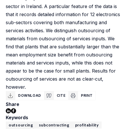
sector in Ireland. A particular feature of the data is
that it records detailed information for 12 electronics
sub-sectors covering both manufacturing and
services activities. We distinguish outsourcing of
materials from outsourcing of services inputs. We
find that plants that are substantially larger than the
mean employment size benefit from outsourcing
materials and services inputs, while this does not
appear to be the case for small plants. Results for
outsourcing of services are not as clear-cut,
however.
DOWNLOAD
CITE
PRINT
Share
Keywords
outsourcing
subcontracting
profitability