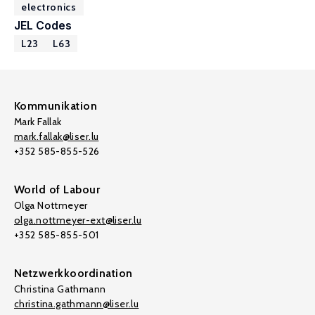
electronics
JEL Codes
L23
L63
Kommunikation
Mark Fallak
mark.fallak@liser.lu
+352 585-855-526
World of Labour
Olga Nottmeyer
olga.nottmeyer-ext@liser.lu
+352 585-855-501
Netzwerkkoordination
Christina Gathmann
christina.gathmann@liser.lu