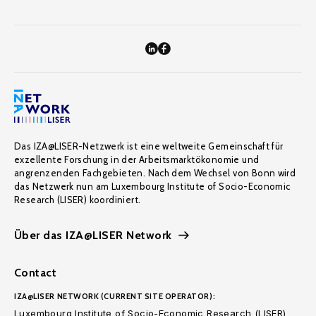
Das IZA@LISER-Netzwerk ist eine weltweite Gemeinschaft für
exzellente Forschung in der Arbeitsmarktökonomie und
angrenzenden Fachgebieten. Nach dem Wechsel von Bonn wird
das Netzwerk nun am Luxembourg Institute of Socio-Economic
Research (LISER) koordiniert.
Über das IZA@LISER Network
Contact
IZA@LISER NETWORK (CURRENT SITE OPERATOR):
Luxembourg Institute of Socio-Economic Research (LISER)