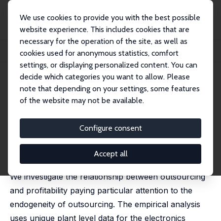
We use cookies to provide you with the best possible
website experience. This includes cookies that are
necessary for the operation of the site, as well as
Startseite
Publikationen
IZA Discussion Papers
cookies used for anonymous statistics, comfort
Does Outsourcing Increase Profitability?
settings, or displaying personalized content. You can
decide which categories you want to allow. Please
IZA Discussion Paper No. 1372
note that depending on your settings, some features
October 2004
of the website may not be available.
Does Outsourcing Increase
Profitability?
Configure consent
Holger Görg
,
Aoife Hanley
published in: Economic and Social Review, 2004, 35(3),
Accept all
267-288
We investigate the relationship between outsourcing
and profitability paying particular attention to the
endogeneity of outsourcing. The empirical analysis
uses unique plant level data for the electronics