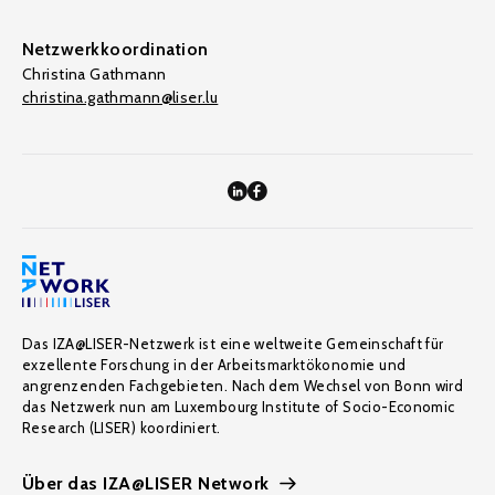
Netzwerkkoordination
Christina Gathmann
christina.gathmann@liser.lu
Das IZA@LISER-Netzwerk ist eine weltweite Gemeinschaft für
exzellente Forschung in der Arbeitsmarktökonomie und
angrenzenden Fachgebieten. Nach dem Wechsel von Bonn wird
das Netzwerk nun am Luxembourg Institute of Socio-Economic
Research (LISER) koordiniert.
Über das IZA@LISER Network