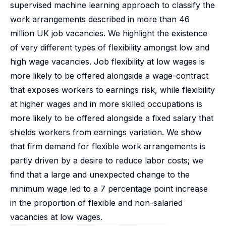
supervised machine learning approach to classify the
work arrangements described in more than 46
million UK job vacancies. We highlight the existence
of very different types of flexibility amongst low and
high wage vacancies. Job flexibility at low wages is
more likely to be offered alongside a wage-contract
that exposes workers to earnings risk, while flexibility
at higher wages and in more skilled occupations is
more likely to be offered alongside a fixed salary that
shields workers from earnings variation. We show
that firm demand for flexible work arrangements is
partly driven by a desire to reduce labor costs; we
find that a large and unexpected change to the
minimum wage led to a 7 percentage point increase
in the proportion of flexible and non-salaried
vacancies at low wages.