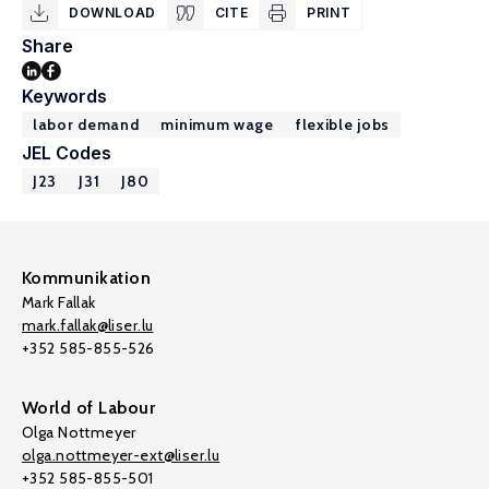
DOWNLOAD
CITE
PRINT
Share
Keywords
labor demand
minimum wage
flexible jobs
JEL Codes
J23
J31
J80
Kommunikation
Mark Fallak
mark.fallak@liser.lu
+352 585-855-526
World of Labour
Olga Nottmeyer
olga.nottmeyer-ext@liser.lu
+352 585-855-501