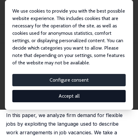
We use cookies to provide you with the best possible
website experience. This includes cookies that are
necessary for the operation of the site, as well as
Startseite
Publikationen
IZA Discussion Papers
cookies used for anonymous statistics, comfort
Flexible Work Arrangements in Low Wage Jobs: Evidence from Job Vacancy
Data
settings, or displaying personalized content. You can
decide which categories you want to allow. Please
IZA Discussion Paper No. 13691
note that depending on your settings, some features
September 2020
of the website may not be available.
Flexible Work Arrangements in
Low Wage Jobs: Evidence from
Configure consent
Job Vacancy Data
Accept all
Abi Adams-Prassl
,
Maria Balgova
,
Matthias Qian
In this paper, we analyze firm demand for flexible
jobs by exploiting the language used to describe
work arrangements in job vacancies. We take a