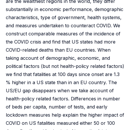
are the wealthiest regions in the world, they differ
substantially in economic performance, demographic
characteristics, type of government, health systems,
and measures undertaken to counteract COVID. We
construct comparable measures of the incidence of
the COVID crisis and find that US states had more
COVID-related deaths than EU countries. When
taking account of demographic, economic, and
political factors (but not health-policy related factors)
we find that fatalities at 100 days since onset are 1.3
% higher in a US state than in an EU country. The
US/EU gap disappears when we take account of
health-policy related factors. Differences in number
of beds per capita, number of tests, and early
lockdown measures help explain the higher impact of
COVID on US fatalities measured either 50 or 100