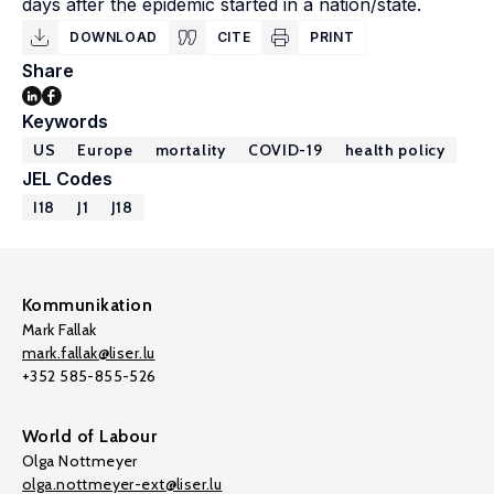
days after the epidemic started in a nation/state.
DOWNLOAD
CITE
PRINT
Share
Keywords
US
Europe
mortality
COVID-19
health policy
JEL Codes
I18
J1
J18
Kommunikation
Mark Fallak
mark.fallak@liser.lu
+352 585-855-526
World of Labour
Olga Nottmeyer
olga.nottmeyer-ext@liser.lu