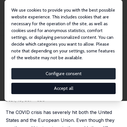
We use cookies to provide you with the best possible
website experience. This includes cookies that are
necessary for the operation of the site, as well as
Startseite
Publikationen
IZA Discussion Papers
cookies used for anonymous statistics, comfort
Are COVID Fatalities in the US Higher Than in the EU, and If So, Why?
settings, or displaying personalized content. You can
decide which categories you want to allow. Please
IZA Discussion Paper No. 13683
note that depending on your settings, some features
September 2020
of the website may not be available.
Are COVID Fatalities in the US
Higher Than in the EU, and If
Configure consent
So, Why?
Accept all
Ainoa Aparicio Fenoll
,
Shoshana Grossbard
published in: Review of Economics of the Household,
2021, 19, 307 - 326
The COVID crisis has severely hit both the United
States and the European Union. Even though they