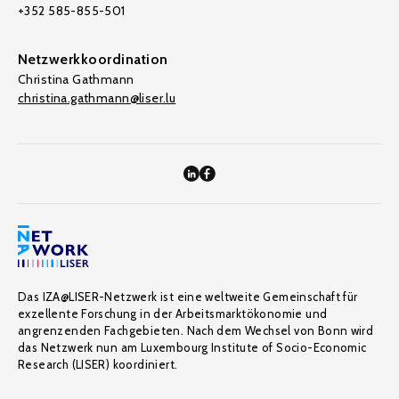
+352 585-855-501
Netzwerkkoordination
Christina Gathmann
christina.gathmann@liser.lu
Das IZA@LISER-Netzwerk ist eine weltweite Gemeinschaft für
exzellente Forschung in der Arbeitsmarktökonomie und
angrenzenden Fachgebieten. Nach dem Wechsel von Bonn wird
das Netzwerk nun am Luxembourg Institute of Socio-Economic
Research (LISER) koordiniert.