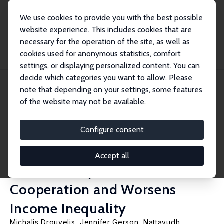
We use cookies to provide you with the best possible
website experience. This includes cookies that are
necessary for the operation of the site, as well as
Startseite
Publikationen
IZA Discussion Papers
cookies used for anonymous statistics, comfort
Large Losses from Little Lies: Randomly Assigned Opportunity to Misrepresent
Sub...
settings, or displaying personalized content. You can
decide which categories you want to allow. Please
IZA Discussion Paper No. 13619
note that depending on your settings, some features
August 2020
of the website may not be available.
Large Losses from Little Lies:
Randomly Assigned
Configure consent
Opportunity to Misrepresent
Accept all
Substantially Lowers Later
Cooperation and Worsens
Income Inequality
Michalis Drouvelis
, Jennifer Gerson,
Nattavudh