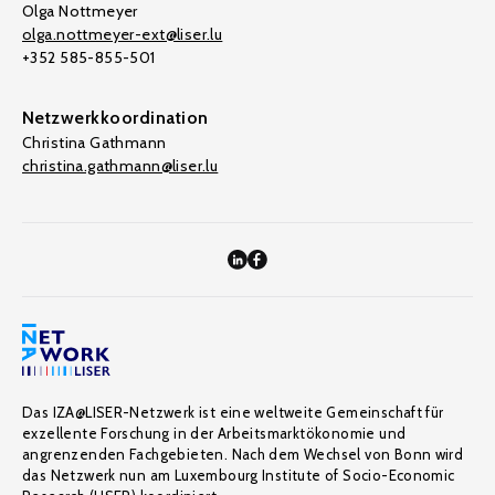
Olga Nottmeyer
olga.nottmeyer-ext@liser.lu
+352 585-855-501
Netzwerkkoordination
Christina Gathmann
christina.gathmann@liser.lu
Das IZA@LISER-Netzwerk ist eine weltweite Gemeinschaft für
exzellente Forschung in der Arbeitsmarktökonomie und
angrenzenden Fachgebieten. Nach dem Wechsel von Bonn wird
das Netzwerk nun am Luxembourg Institute of Socio-Economic