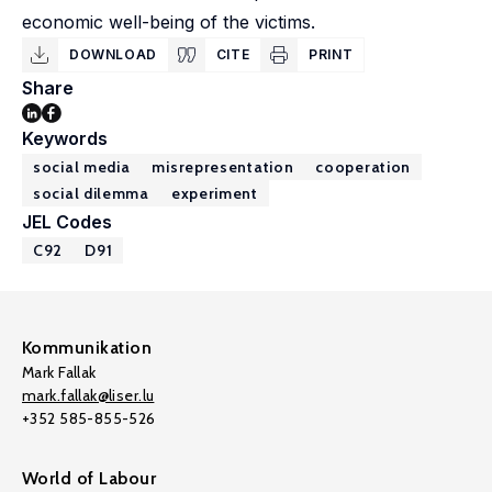
economic well-being of the victims.
DOWNLOAD
CITE
PRINT
Share
Keywords
social media
misrepresentation
cooperation
social dilemma
experiment
JEL Codes
C92
D91
Kommunikation
Mark Fallak
mark.fallak@liser.lu
+352 585-855-526
World of Labour