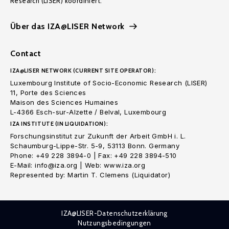
Research (LISER) koordiniert.
Über das IZA@LISER Network
Contact
IZA@LISER NETWORK (CURRENT SITE OPERATOR):
Luxembourg Institute of Socio-Economic Research (LISER)
11, Porte des Sciences
Maison des Sciences Humaines
L-4366 Esch-sur-Alzette / Belval, Luxembourg
IZA INSTITUTE (IN LIQUIDATION):
Forschungsinstitut zur Zukunft der Arbeit GmbH i. L.
Schaumburg-Lippe-Str. 5-9, 53113 Bonn. Germany
Phone: +49 228 3894-0 | Fax: +49 228 3894-510
E-Mail: info@iza.org | Web: www.iza.org
Represented by: Martin T. Clemens (Liquidator)
IZA@LISER-Datenschutzerklärung
Nutzungsbedingungen