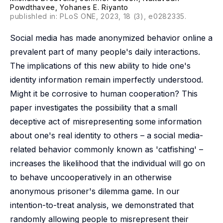
Powdthavee
,
Yohanes E. Riyanto
publishled in: PLoS ONE, 2023, 18 (3), e0282335.
Social media has made anonymized behavior online a
prevalent part of many people's daily interactions.
The implications of this new ability to hide one's
identity information remain imperfectly understood.
Might it be corrosive to human cooperation? This
paper investigates the possibility that a small
deceptive act of misrepresenting some information
about one's real identity to others – a social media-
related behavior commonly known as 'catfishing' –
increases the likelihood that the individual will go on
to behave uncooperatively in an otherwise
anonymous prisoner's dilemma game. In our
intention-to-treat analysis, we demonstrated that
randomly allowing people to misrepresent their