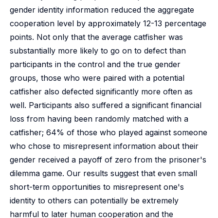
gender identity information reduced the aggregate
cooperation level by approximately 12-13 percentage
points. Not only that the average catfisher was
substantially more likely to go on to defect than
participants in the control and the true gender
groups, those who were paired with a potential
catfisher also defected significantly more often as
well. Participants also suffered a significant financial
loss from having been randomly matched with a
catfisher; 64% of those who played against someone
who chose to misrepresent information about their
gender received a payoff of zero from the prisoner's
dilemma game. Our results suggest that even small
short-term opportunities to misrepresent one's
identity to others can potentially be extremely
harmful to later human cooperation and the