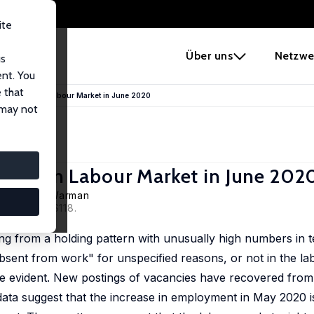
ite
e
Über uns
Netzwe
us
ent. You
 that
 The Canadian Labour Market in June 2020
 may not
anadian Labour Market in June 202
ll
,
Casey Warman
 S2), S102–S118.
ng from a holding pattern with unusually high numbers in 
sent from work" for unspecified reasons, or not in the la
re evident. New postings of vacancies have recovered from
, data suggest that the increase in employment in May 2020 