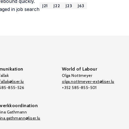
rebound quickly.
J21
J22
J23
J63
aged in job search
unikation
World of Labour
allak
Olga Nottmeyer
allak@liser.lu
olga.nottmeyer-ext@liser.lu
 585-855-526
+352 585-855-501
werkkoordination
tina Gathmann
tina.gathmann@liser.lu