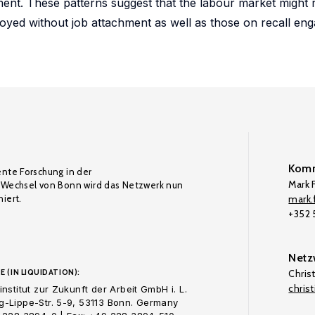
ment. These patterns suggest that the labour market might 
oyed without job attachment as well as those on recall eng
Komm
ente Forschung in der
Mark F
Wechsel von Bonn wird das Netzwerk nun
iert.
mark.f
+352
Netz
E (IN LIQUIDATION):
Chris
chris
nstitut zur Zukunft der Arbeit GmbH i. L.
-Lippe-Str. 5-9, 53113 Bonn. Germany