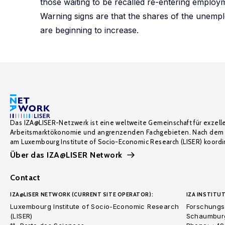
those waiting to be recalled re-entering employ
Warning signs are that the shares of the unempl
are beginning to increase.
Das IZA@LISER-Netzwerk ist eine weltweite Gemeinschaft für exzell
Arbeitsmarktökonomie und angrenzenden Fachgebieten. Nach dem 
am Luxembourg Institute of Socio-Economic Research (LISER) koordin
Über das IZA@LISER Network
Contact
IZA@LISER NETWORK (CURRENT SITE OPERATOR):
IZA INSTITUT
Luxembourg Institute of Socio-Economic Research
Forschungsi
(LISER)
Schaumburg