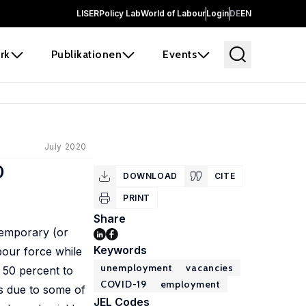
LISER
Policy Lab
World of Labour
Login
DE
EN
rk
Publikationen
Events
July 2020
0
DOWNLOAD
CITE
PRINT
Share
temporary (or
Keywords
bour force while
unemployment
vacancies
 50 percent to
COVID-19
employment
is due to some of
JEL Codes