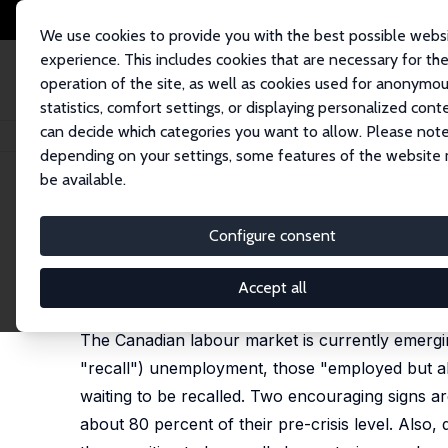
We use cookies to provide you with the best possible webs
experience. This includes cookies that are necessary for th
operation of the site, as well as cookies used for anonymo
statistics, comfort settings, or displaying personalized cont
can decide which categories you want to allow. Please note
Startseite
Publikationen
IZA Discussion Papers
Waiting for Recovery:
depending on your settings, some features of the website
be available.
IZA Discussion Paper No. 13466
Configure consent
Waiting for Recovery: The C
Stephen R. G. Jones
,
Fabian Lange
,
W. Craig Ridde
Accept all
published in: Canadian Public Policy, 2020, 14 (46
The Canadian labour market is currently emergi
"recall") unemployment, those "employed but ab
waiting to be recalled. Two encouraging signs a
about 80 percent of their pre-crisis level. Also